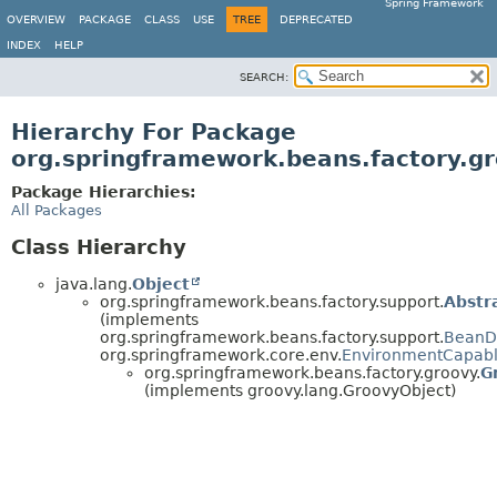
Spring Framework
OVERVIEW
PACKAGE
CLASS
USE
TREE
DEPRECATED
INDEX
HELP
SEARCH:
Hierarchy For Package
org.springframework.beans.factory.g
Package Hierarchies:
All Packages
Class Hierarchy
java.lang.
Object
org.springframework.beans.factory.support.
Abstr
(implements
org.springframework.beans.factory.support.
BeanDe
org.springframework.core.env.
EnvironmentCapab
org.springframework.beans.factory.groovy.
G
(implements groovy.lang.GroovyObject)