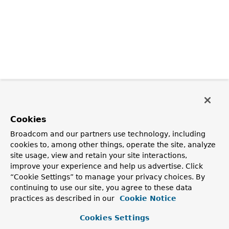
Cookies
Broadcom and our partners use technology, including
cookies to, among other things, operate the site, analyze
site usage, view and retain your site interactions,
improve your experience and help us advertise. Click
“Cookie Settings” to manage your privacy choices. By
continuing to use our site, you agree to these data
practices as described in our
Cookie Notice
Cookies Settings