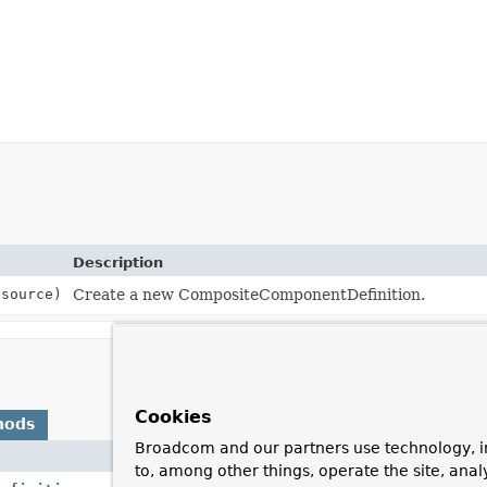
Description
source)
Create a new CompositeComponentDefinition.
Cookies
hods
Broadcom and our partners use technology, i
Description
to, among other things, operate the site, anal