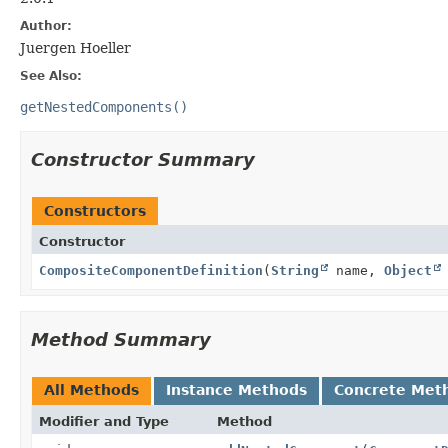
Author:
Juergen Hoeller
See Also:
getNestedComponents()
Constructor Summary
Constructors
Constructor
CompositeComponentDefinition
(
String
name,
Object
Method Summary
All Methods
Instance Methods
Concrete Met
Modifier and Type
Method