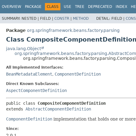
OVERVIEW
PACKAGE
CLASS
USE
TREE
DEPRECATED
INDEX
HE
SUMMARY:
NESTED |
FIELD |
CONSTR
|
METHOD
DETAIL:
FIELD |
CONS
Package
org.springframework.beans.factory.parsing
Class CompositeComponentDefinitio
java.lang.Object
org.springframework.beans.factory.parsing.AbstractCom
org.springframework.beans.factory.parsing.Compos
All Implemented Interfaces:
BeanMetadataElement
,
ComponentDefinition
Direct Known Subclasses:
AspectComponentDefinition
public class 
CompositeComponentDefinition
extends 
AbstractComponentDefinition
ComponentDefinition
implementation that holds one or mor
Since:
2.0.1