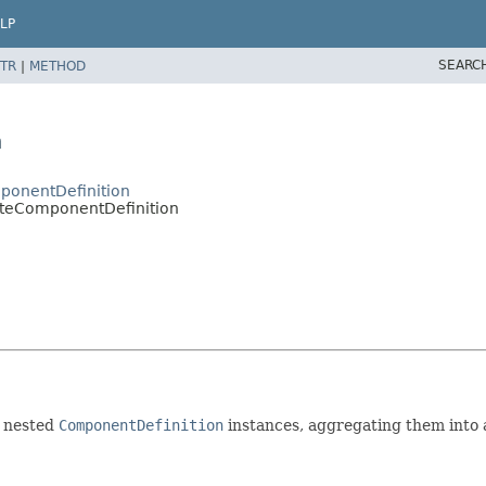
LP
SEARC
TR
|
METHOD
n
ponentDefinition
iteComponentDefinition
e nested
ComponentDefinition
instances, aggregating them into