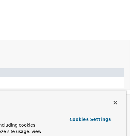
Cookies Settings
ncluding cookies
yze site usage, view