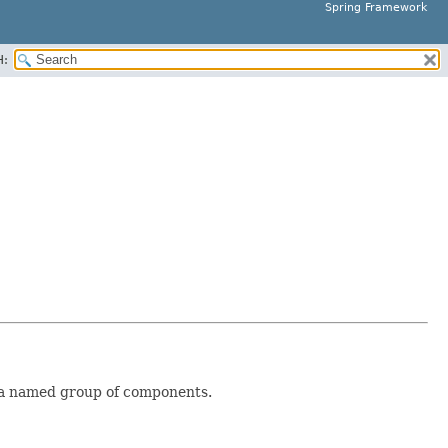
Spring Framework
H:
 a named group of components.