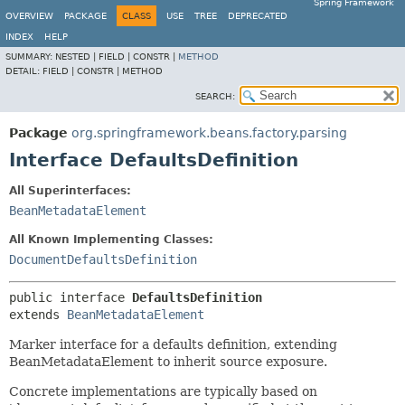
Spring Framework
OVERVIEW
PACKAGE
CLASS
USE
TREE
DEPRECATED
INDEX
HELP
SUMMARY:
NESTED |
FIELD |
CONSTR |
METHOD
DETAIL:
FIELD |
CONSTR |
METHOD
SEARCH:
Package
org.springframework.beans.factory.parsing
Interface DefaultsDefinition
All Superinterfaces:
BeanMetadataElement
All Known Implementing Classes:
DocumentDefaultsDefinition
public interface 
DefaultsDefinition
extends 
BeanMetadataElement
Marker interface for a defaults definition, extending
BeanMetadataElement to inherit source exposure.
Concrete implementations are typically based on