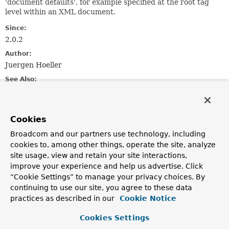
'document defaults', for example specified at the root tag
level within an XML document.
Since:
2.0.2
Author:
Juergen Hoeller
See Also:
DocumentDefaultsDefinition
ReaderEventListener.defaultsRegistered(DefaultsDefinit
Cookies
Method Summary
Broadcom and our partners use technology, including
cookies to, among other things, operate the site, analyze
Methods inherited from
site usage, view and retain your site interactions,
interface org.springframework.beans.
BeanMet
improve your experience and help us advertise. Click
“Cookie Settings” to manage your privacy choices. By
getSource
continuing to use our site, you agree to these data
practices as described in our
Cookie Notice
Cookies Settings