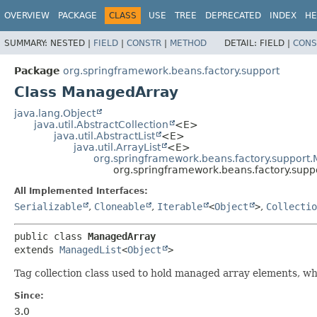
OVERVIEW
PACKAGE
CLASS
USE
TREE
DEPRECATED
INDEX
HE
SUMMARY:
NESTED |
FIELD
|
CONSTR
|
METHOD
DETAIL:
FIELD |
CONS
Package
org.springframework.beans.factory.support
Class ManagedArray
java.lang.Object
java.util.AbstractCollection
<E>
java.util.AbstractList
<E>
java.util.ArrayList
<E>
org.springframework.beans.factory.support
org.springframework.beans.factory.sup
All Implemented Interfaces:
Serializable
,
Cloneable
,
Iterable
<
Object
>
,
Collectio
public class 
ManagedArray
extends 
ManagedList
<
Object
>
Tag collection class used to hold managed array elements, wh
Since:
3.0