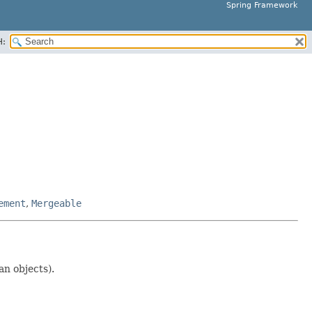
Spring Framework
H:
ement
,
Mergeable
an objects).