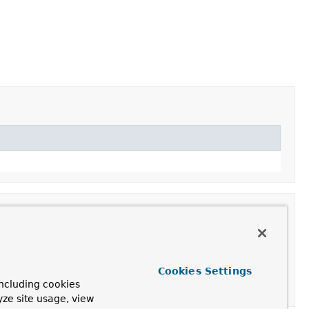
Cookies Settings
ncluding cookies
yze site usage, view