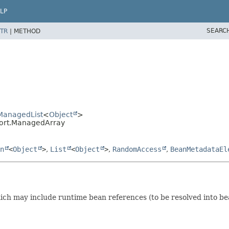
LP
SEARC
TR
|
METHOD
.ManagedList
<
Object
>
port.ManagedArray
n
<
Object
>
,
List
<
Object
>
,
RandomAccess
,
BeanMetadataEl
ich may include runtime bean references (to be resolved into be