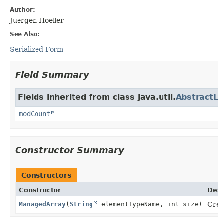
Author:
Juergen Hoeller
See Also:
Serialized Form
Field Summary
Fields inherited from class java.util.
AbstractL
modCount
Constructor Summary
Constructors
Constructor
De
ManagedArray
(
String
elementTypeName, int size)
Cr