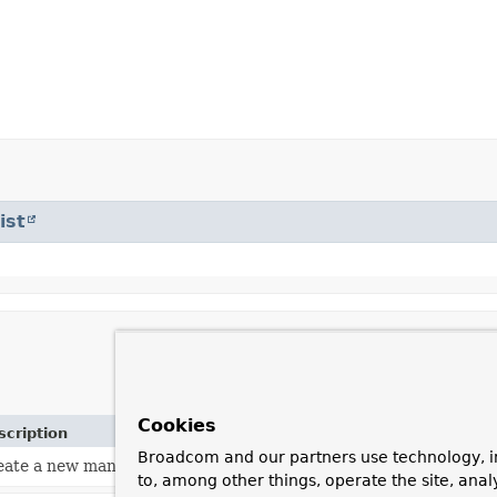
ist
Cookies
scription
Broadcom and our partners use technology, i
eate a new managed array placeholder.
to, among other things, operate the site, anal