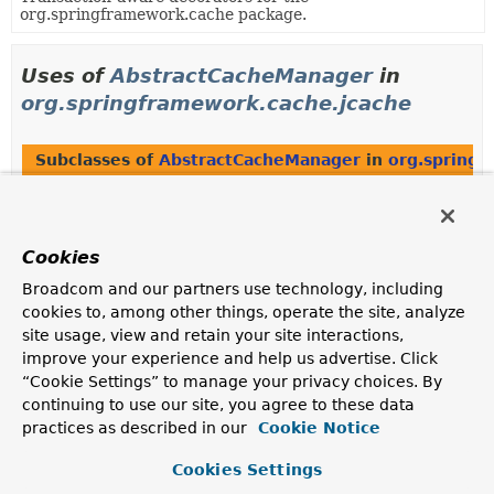
org.springframework.cache package.
Uses of
AbstractCacheManager
in
org.springframework.cache.jcache
Subclasses of
AbstractCacheManager
in
org.springf
Modifier and Type
Class
Description
Cookies
class
JCacheCacheManager
Broadcom and our partners use technology, including
CacheManager
implementation backed by a JCache
javax.cache.CacheManager
.
cookies to, among other things, operate the site, analyze
site usage, view and retain your site interactions,
improve your experience and help us advertise. Click
“Cookie Settings” to manage your privacy choices. By
Uses of
AbstractCacheManager
in
continuing to use our site, you agree to these data
org.springframework.cache.support
practices as described in our
Cookie Notice
Cookies Settings
Subclasses of
AbstractCacheManager
in
org.springf