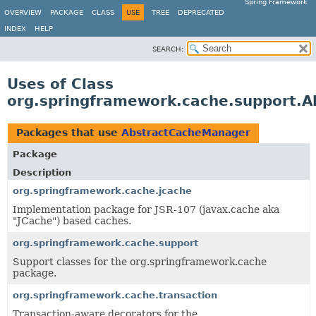
Spring Framework
OVERVIEW
PACKAGE
CLASS
USE
TREE
DEPRECATED
INDEX
HELP
SEARCH:
Uses of Class
org.springframework.cache.support.
Packages that use
AbstractCacheManager
Package
Description
org.springframework.cache.jcache
Implementation package for JSR-107 (javax.cache aka
"JCache") based caches.
org.springframework.cache.support
Support classes for the org.springframework.cache
package.
org.springframework.cache.transaction
Transaction-aware decorators for the