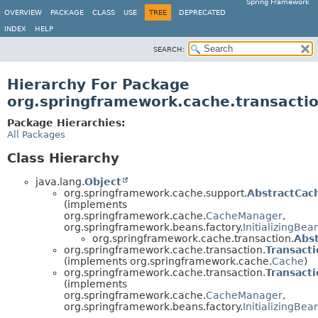
Spring Framework
OVERVIEW
PACKAGE
CLASS
USE
TREE
DEPRECATED
INDEX
HELP
SEARCH:
Hierarchy For Package
org.springframework.cache.transacti
Package Hierarchies:
All Packages
Class Hierarchy
java.lang.
Object
org.springframework.cache.support.
AbstractCa
(implements
org.springframework.cache.
CacheManager
,
org.springframework.beans.factory.
InitializingBea
org.springframework.cache.transaction.
Abs
org.springframework.cache.transaction.
Transact
(implements org.springframework.cache.
Cache
)
org.springframework.cache.transaction.
Transact
(implements
org.springframework.cache.
CacheManager
,
org.springframework.beans.factory.
InitializingBea