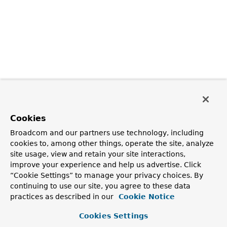
Cookies
Broadcom and our partners use technology, including
cookies to, among other things, operate the site, analyze
site usage, view and retain your site interactions,
improve your experience and help us advertise. Click
“Cookie Settings” to manage your privacy choices. By
continuing to use our site, you agree to these data
practices as described in our
Cookie Notice
Cookies Settings