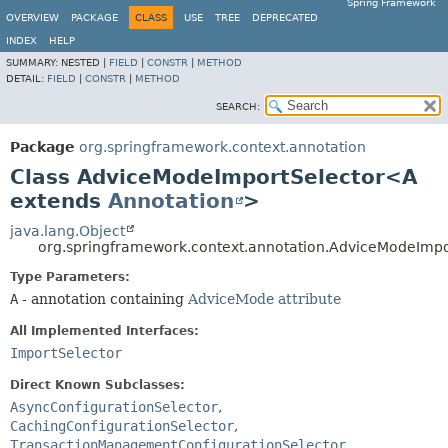
Spring Framework
OVERVIEW
PACKAGE
CLASS
USE
TREE
DEPRECATED
INDEX
HELP
SUMMARY:
NESTED |
FIELD
|
CONSTR
|
METHOD
DETAIL:
FIELD
|
CONSTR
|
METHOD
SEARCH:
Package
org.springframework.context.annotation
Class AdviceModeImportSelector<A
extends
Annotation
>
java.lang.Object
org.springframework.context.annotation.AdviceModeImp
Type Parameters:
A
- annotation containing
AdviceMode attribute
All Implemented Interfaces:
ImportSelector
Direct Known Subclasses:
AsyncConfigurationSelector
,
CachingConfigurationSelector
,
TransactionManagementConfigurationSelector