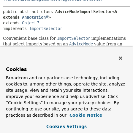
public abstract class 
AdviceModeImportSelector<A 
extends 
Annotation
>
extends 
Object
implements 
ImportSelector
Convenient base class for
ImportSelector
implementations
that select imports based on an
AdviceMode
value from an
annotation (such as the
@Enable*
annotations).
Since:
3.1
Cookies
Author:
Broadcom and our partners use technology, including
Chris Beams
cookies to, among other things, operate the site, analyze
site usage, view and retain your site interactions,
Field Summary
improve your experience and help us advertise. Click
“Cookie Settings” to manage your privacy choices. By
continuing to use our site, you agree to these data
Fields
practices as described in our
Cookie Notice
Modifier and Type
Field
Cookies Settings
Description