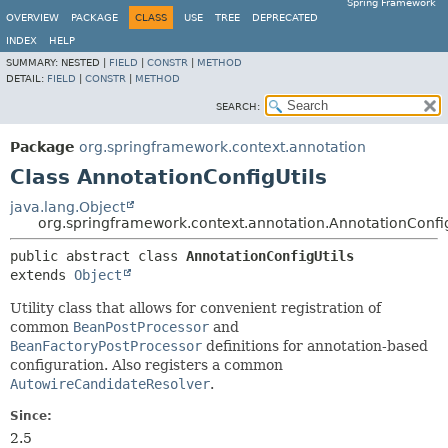
Spring Framework
OVERVIEW
PACKAGE
CLASS
USE
TREE
DEPRECATED
INDEX
HELP
SUMMARY:
NESTED |
FIELD
|
CONSTR
|
METHOD
DETAIL:
FIELD
|
CONSTR
|
METHOD
SEARCH:
Package
org.springframework.context.annotation
Class AnnotationConfigUtils
java.lang.Object
org.springframework.context.annotation.AnnotationConfig
public abstract class 
AnnotationConfigUtils
extends 
Object
Utility class that allows for convenient registration of
common
BeanPostProcessor
and
BeanFactoryPostProcessor
definitions for annotation-based
configuration. Also registers a common
AutowireCandidateResolver
.
Since:
2.5