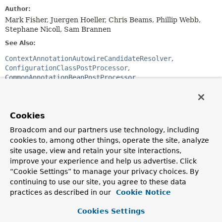
Author:
Mark Fisher, Juergen Hoeller, Chris Beams, Phillip Webb,
Stephane Nicoll, Sam Brannen
See Also:
ContextAnnotationAutowireCandidateResolver
ConfigurationClassPostProcessor
CommonAnnotationBeanPostProcessor
AutowiredAnnotationBeanPostProcessor
PersistenceAnnotationBeanPostProcessor
Cookies
Field Summary
Broadcom and our partners use technology, including
cookies to, among other things, operate the site, analyze
Fields
site usage, view and retain your site interactions,
improve your experience and help us advertise. Click
Modifier and Type
Field
“Cookie Settings” to manage your privacy choices. By
Description
continuing to use our site, you agree to these data
static final
String
AUTOWIRED_ANNOTATION_PROCESSOR
practices as described in our
Cookie Notice
The bean name of the internally managed Autowired
Cookies Settings
annotation processor.