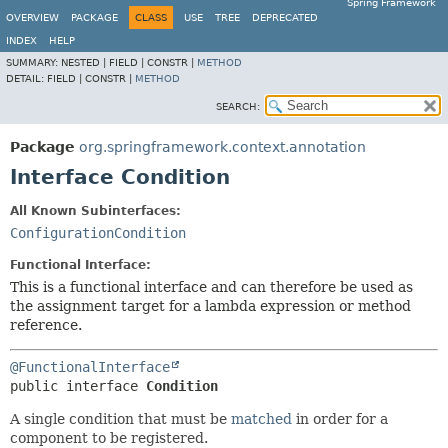
Spring Framework
OVERVIEW
PACKAGE
CLASS
USE
TREE
DEPRECATED
INDEX
HELP
SUMMARY:
NESTED |
FIELD |
CONSTR |
METHOD
DETAIL:
FIELD |
CONSTR |
METHOD
SEARCH:
Package
org.springframework.context.annotation
Interface Condition
All Known Subinterfaces:
ConfigurationCondition
Functional Interface:
This is a functional interface and can therefore be used as
the assignment target for a lambda expression or method
reference.
@FunctionalInterface
public interface 
Condition
A single condition that must be
matched
in order for a
component to be registered.