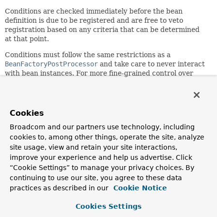
Conditions are checked immediately before the bean
definition is due to be registered and are free to veto
registration based on any criteria that can be determined
at that point.
Conditions must follow the same restrictions as a
BeanFactoryPostProcessor
and take care to never interact
with bean instances. For more fine-grained control over
conditions that interact with
@Configuration
beans,
consider implementing the
ConfigurationCondition
interface.
Cookies
Multiple conditions on a given class or on a given method
will be ordered according to the semantics of Spring's
Broadcom and our partners use technology, including
Ordered
interface and
@Order
annotation. See
cookies to, among other things, operate the site, analyze
AnnotationAwareOrderComparator
for details.
site usage, view and retain your site interactions,
improve your experience and help us advertise. Click
Since:
“Cookie Settings” to manage your privacy choices. By
4.0
continuing to use our site, you agree to these data
Author:
practices as described in our
Cookie Notice
Phillip Webb, Sam Brannen
Cookies Settings
See Also: