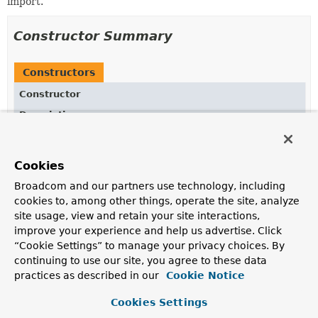
import.
Constructor Summary
Constructors
Constructor
Description
Entry
(
AnnotationMetadata
metadata,
String
importClassName)
Cookies
Broadcom and our partners use technology, including
cookies to, among other things, operate the site, analyze
Method Summary
site usage, view and retain your site interactions,
improve your experience and help us advertise. Click
“Cookie Settings” to manage your privacy choices. By
All Methods
Instance Methods
continuing to use our site, you agree to these data
Concrete Methods
practices as described in our
Cookie Notice
Modifier and Type
Method
Cookies Settings
Description