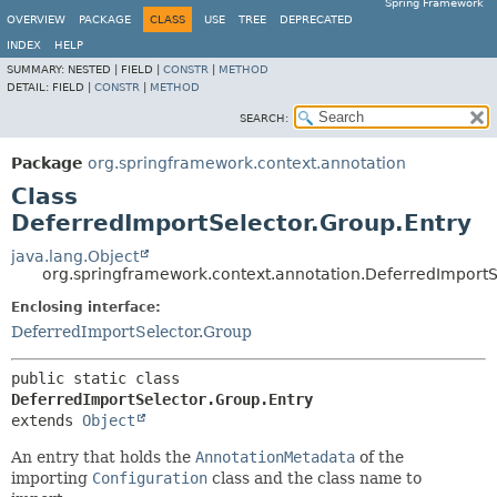
Spring Framework
OVERVIEW
PACKAGE
CLASS
USE
TREE
DEPRECATED
INDEX
HELP
SUMMARY:
NESTED |
FIELD |
CONSTR
|
METHOD
DETAIL:
FIELD |
CONSTR
|
METHOD
SEARCH:
Package
org.springframework.context.annotation
Class
DeferredImportSelector.Group.Entry
java.lang.Object
org.springframework.context.annotation.DeferredImportS
Enclosing interface:
DeferredImportSelector.Group
public static class 
DeferredImportSelector.Group.Entry
extends 
Object
An entry that holds the
AnnotationMetadata
of the
importing
Configuration
class and the class name to