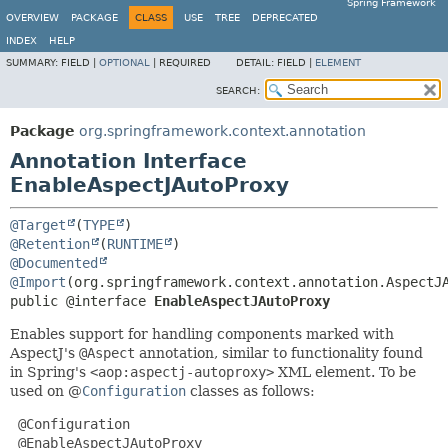
Spring Framework
OVERVIEW
PACKAGE
CLASS
USE
TREE
DEPRECATED
INDEX
HELP
SUMMARY:
FIELD |
OPTIONAL
|
REQUIRED
DETAIL:
FIELD |
ELEMENT
SEARCH:
Package
org.springframework.context.annotation
Annotation Interface
EnableAspectJAutoProxy
@Target
(
TYPE
@Retention
(
RUNTIME
@Documented
@Import
public @interface 
EnableAspectJAutoProxy
Enables support for handling components marked with
AspectJ's
@Aspect
annotation, similar to functionality found
in Spring's
<aop:aspectj-autoproxy>
XML element. To be
used on @
Configuration
classes as follows:
 @Configuration

 @EnableAspectJAutoProxy
