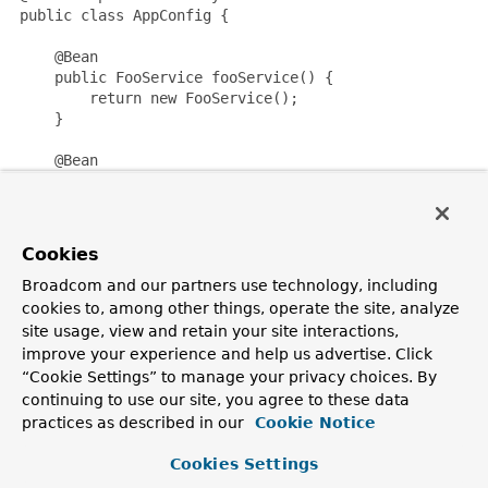
 public class AppConfig {

     @Bean

     public FooService fooService() {

         return new FooService();

     }

     @Bean

     public MyAspect myAspect() {

         return new MyAspect();

     }

 }
Cookies
Where
FooService
is a typical POJO component and
Broadcom and our partners use technology, including
MyAspect
is an
@Aspect
-style aspect:
cookies to, among other things, operate the site, analyze
site usage, view and retain your site interactions,
 public class FooService {

improve your experience and help us advertise. Click
     // various methods

“Cookie Settings” to manage your privacy choices. By
 }
continuing to use our site, you agree to these data
practices as described in our
Cookie Notice
 @Aspect

 public class MyAspect {

Cookies Settings