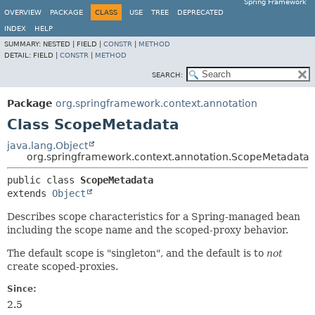
Spring Framework
OVERVIEW
PACKAGE
CLASS
USE
TREE
DEPRECATED
INDEX
HELP
SUMMARY:
NESTED |
FIELD |
CONSTR
|
METHOD
DETAIL:
FIELD |
CONSTR
|
METHOD
SEARCH:
Package
org.springframework.context.annotation
Class ScopeMetadata
java.lang.Object
org.springframework.context.annotation.ScopeMetadata
public class 
ScopeMetadata
extends 
Object
Describes scope characteristics for a Spring-managed bean
including the scope name and the scoped-proxy behavior.
The default scope is "singleton", and the default is to
not
create scoped-proxies.
Since:
2.5