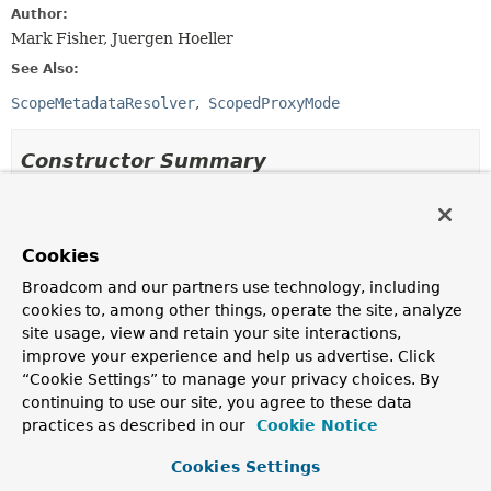
Author:
Mark Fisher, Juergen Hoeller
See Also:
ScopeMetadataResolver
ScopedProxyMode
Constructor Summary
Constructors
Constructor
Cookies
Description
Broadcom and our partners use technology, including
cookies to, among other things, operate the site, analyze
ScopeMetadata
()
site usage, view and retain your site interactions,
improve your experience and help us advertise. Click
“Cookie Settings” to manage your privacy choices. By
continuing to use our site, you agree to these data
Method Summary
practices as described in our
Cookie Notice
Cookies Settings
All Methods
Instance Methods