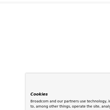
Cookies
Broadcom and our partners use technology, i
to, among other things, operate the site, anal