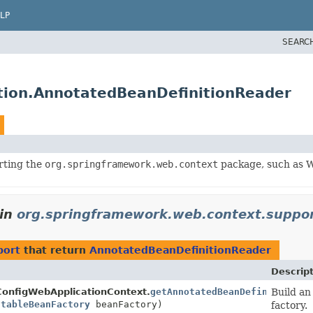
LP
SEARC
tion.AnnotatedBeanDefinitionReader
rting the
org.springframework.web.context
package, such as W
in
org.springframework.web.context.suppo
port
that return
AnnotatedBeanDefinitionReader
Descrip
ConfigWebApplicationContext.
getAnnotatedBeanDefinitionRea
Build a
stableBeanFactory
beanFactory)
factory.