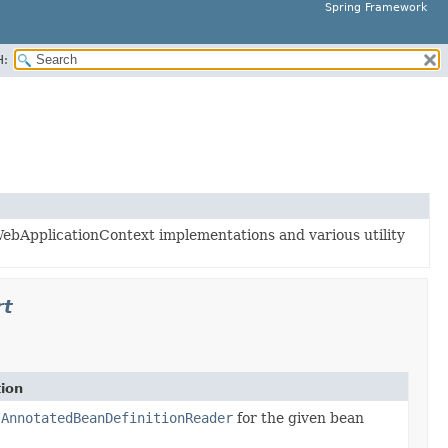
Spring Framework
H:
ebApplicationContext implementations and various utility
rt
tion
der
n
AnnotatedBeanDefinitionReader
for the given bean