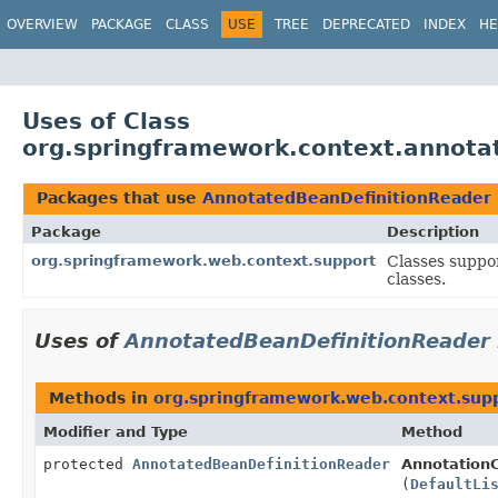
OVERVIEW
PACKAGE
CLASS
USE
TREE
DEPRECATED
INDEX
HE
Uses of Class
org.springframework.context.annota
Packages that use
AnnotatedBeanDefinitionReader
Package
Description
org.springframework.web.context.support
Classes suppo
classes.
Uses of
AnnotatedBeanDefinitionReader
Methods in
org.springframework.web.context.sup
Modifier and Type
Method
protected
AnnotatedBeanDefinitionReader
Annotation
(
DefaultLi