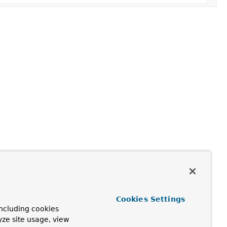
Cookies Settings
ncluding cookies
yze site usage, view