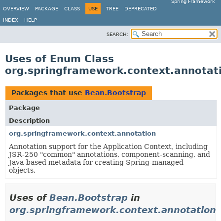
Spring Framework
OVERVIEW
PACKAGE
CLASS
USE
TREE
DEPRECATED
INDEX
HELP
SEARCH:
Uses of Enum Class
org.springframework.context.annotat
Packages that use
Bean.Bootstrap
Package
Description
org.springframework.context.annotation
Annotation support for the Application Context, including
JSR-250 "common" annotations, component-scanning, and
Java-based metadata for creating Spring-managed
objects.
Uses of
Bean.Bootstrap
in
org.springframework.context.annotation