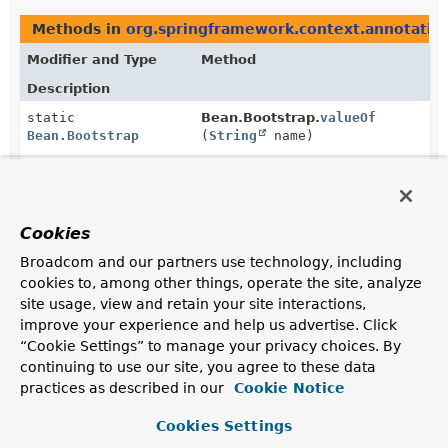
Methods in
org.springframework.context.annotatio
Modifier and Type
Method
Description
static
Bean.Bootstrap.
valueOf
Bean.Bootstrap
(
String
name)
Returns the enum constant of this class with the
specified name.
static
Bean.Bootstrap.
values
()
Cookies
Bean.Bootstrap
[]
Broadcom and our partners use technology, including
Returns an array containing the constants of this enum
cookies to, among other things, operate the site, analyze
class, in the order they are declared.
site usage, view and retain your site interactions,
improve your experience and help us advertise. Click
“Cookie Settings” to manage your privacy choices. By
continuing to use our site, you agree to these data
practices as described in our
Cookie Notice
Cookies Settings