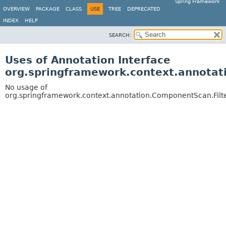
Spring Framework
OVERVIEW
PACKAGE
CLASS
USE
TREE
DEPRECATED
INDEX
HELP
SEARCH:
Uses of Annotation Interface
org.springframework.context.annotat
No usage of
org.springframework.context.annotation.ComponentScan.Filt