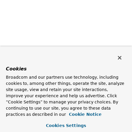
Cookies
Broadcom and our partners use technology, including
cookies to, among other things, operate the site, analyze
site usage, view and retain your site interactions,
improve your experience and help us advertise. Click
“Cookie Settings” to manage your privacy choices. By
continuing to use our site, you agree to these data
practices as described in our
Cookie Notice
Cookies Settings