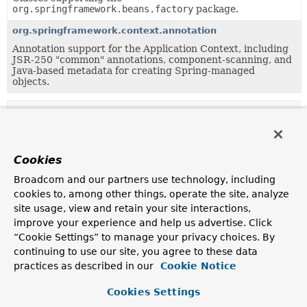
org.springframework.beans.factory
package.
org.springframework.context.annotation
Annotation support for the Application Context, including
JSR-250 "common" annotations, component-scanning, and
Java-based metadata for creating Spring-managed
objects.
Uses of
AttributeAccessorSupport
in
org.springframework.beans
Cookies
Subclasses of
AttributeAccessorSupport
in
org.spri
Broadcom and our partners use technology, including
Modifier and Type
Class
cookies to, among other things, operate the site, analyze
site usage, view and retain your site interactions,
Description
improve your experience and help us advertise. Click
class
BeanMetadataAttributeAccessor
“Cookie Settings” to manage your privacy choices. By
continuing to use our site, you agree to these data
Extension of
AttributeAccessorSupport
, holding
practices as described in our
attributes as
BeanMetadataAttribute
Cookie Notice
objects in order
to keep track of the definition source.
Cookies Settings
class
PropertyValue