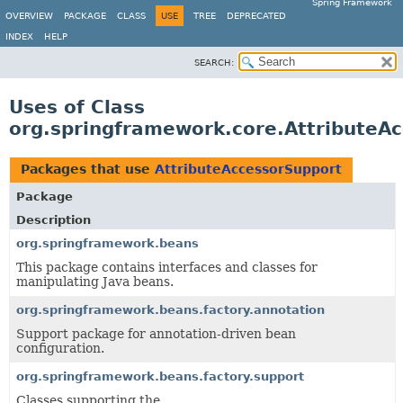
Spring Framework
OVERVIEW
PACKAGE
CLASS
USE
TREE
DEPRECATED
INDEX
HELP
SEARCH:
Uses of Class
org.springframework.core.AttributeA
Packages that use
AttributeAccessorSupport
Package
Description
org.springframework.beans
This package contains interfaces and classes for
manipulating Java beans.
org.springframework.beans.factory.annotation
Support package for annotation-driven bean
configuration.
org.springframework.beans.factory.support
Classes supporting the