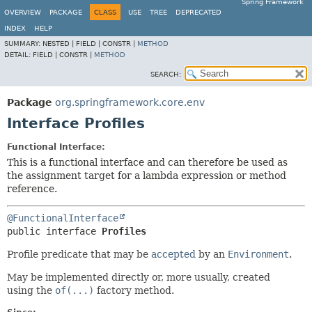
Spring Framework
OVERVIEW
PACKAGE
CLASS
USE
TREE
DEPRECATED
INDEX
HELP
SUMMARY:
NESTED |
FIELD |
CONSTR |
METHOD
DETAIL:
FIELD |
CONSTR |
METHOD
SEARCH:
Package
org.springframework.core.env
Interface Profiles
Functional Interface:
This is a functional interface and can therefore be used as
the assignment target for a lambda expression or method
reference.
@FunctionalInterface
public interface 
Profiles
Profile predicate that may be
accepted
by an
Environment
.
May be implemented directly or, more usually, created
using the
of(...)
factory method.