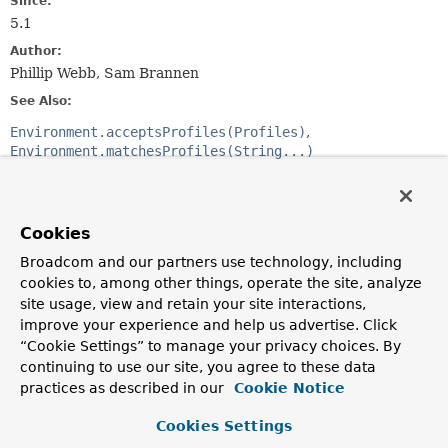
Since:
5.1
Author:
Phillip Webb, Sam Brannen
See Also:
Environment.acceptsProfiles(Profiles)
Environment.matchesProfiles(String...)
Method Summary
Cookies
All Methods
Static Methods
Broadcom and our partners use technology, including
Instance Methods
Abstract Methods
cookies to, among other things, operate the site, analyze
site usage, view and retain your site interactions,
Modifier and Type
Method
improve your experience and help us advertise. Click
Description
“Cookie Settings” to manage your privacy choices. By
continuing to use our site, you agree to these data
boolean
matches
(
Predicate
<
String
practices as described in our
Cookie Notice
> isProfileActive)
Test if this
Profiles
instance
matches
against the given
Cookies Settings
predicate.