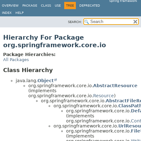
Spring Framework
OVERVIEW
PACKAGE
CLASS
USE
TREE
DEPRECATED
INDEX
HELP
SEARCH:
Hierarchy For Package
org.springframework.core.io
Package Hierarchies:
All Packages
Class Hierarchy
java.lang.
Object
org.springframework.core.io.
AbstractResource
(implements
org.springframework.core.io.
Resource
)
org.springframework.core.io.
AbstractFileR
org.springframework.core.io.
ClassPat
org.springframework.core.io.
Def
(implements
org.springframework.core.io.
Con
org.springframework.core.io.
UrlResou
org.springframework.core.io.
Fil
(implements
org.springframework.core.io.
Writ