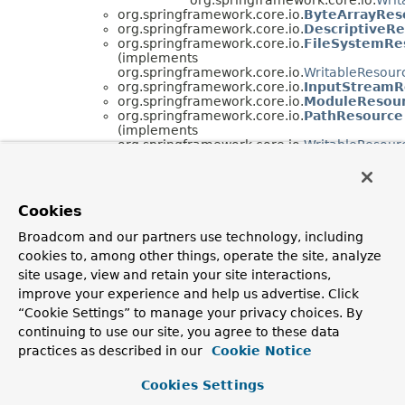
org.springframework.core.io.
ByteArrayRes
org.springframework.core.io.
DescriptiveR
org.springframework.core.io.
FileSystemRe
(implements
org.springframework.core.io.
WritableResour
org.springframework.core.io.
InputStreamR
org.springframework.core.io.
ModuleResou
org.springframework.core.io.
PathResource
(implements
org.springframework.core.io.
WritableResour
org.springframework.core.io.
VfsResource
org.springframework.core.io.
DefaultResourceL
(implements
org.springframework.core.io.
ResourceLoader
)
Cookies
org.springframework.core.io.
ClassRelativ
org.springframework.core.io.
FileSystemRe
Broadcom and our partners use technology, including
java.beans.
PropertyEditorSupport
cookies to, among other things, operate the site, analyze
(implements java.beans.
PropertyEditor
)
org.springframework.core.io.
ResourceEdit
site usage, view and retain your site interactions,
org.springframework.core.io.
VfsUtils
improve your experience and help us advertise. Click
“Cookie Settings” to manage your privacy choices. By
Interface Hierarchy
continuing to use our site, you agree to these data
org.springframework.core.io.
InputStreamSource
practices as described in our
Cookie Notice
org.springframework.core.io.
Resource
org.springframework.core.io.
ContextResou
Cookies Settings
org.springframework.core.io.
WritableReso