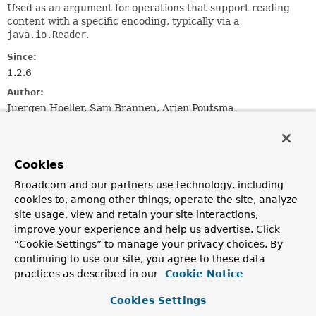
Used as an argument for operations that support reading
content with a specific encoding, typically via a
java.io.Reader
.
Since:
1.2.6
Author:
Juergen Hoeller, Sam Brannen, Arjen Poutsma
See Also:
InputStreamSource.getInputStream()
Reader
Cookies
Charset
Broadcom and our partners use technology, including
cookies to, among other things, operate the site, analyze
Constructor Summary
site usage, view and retain your site interactions,
improve your experience and help us advertise. Click
“Cookie Settings” to manage your privacy choices. By
Constructors
continuing to use our site, you agree to these data
Constructor
practices as described in our
Cookie Notice
Description
Cookies Settings
EncodedResource
(
Resource
resource)