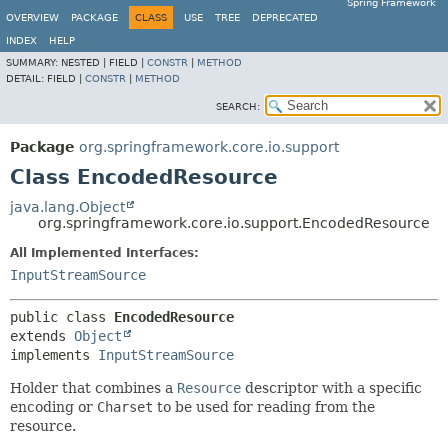
Spring Framework
OVERVIEW
PACKAGE
CLASS
USE
TREE
DEPRECATED
INDEX
HELP
SUMMARY:
NESTED |
FIELD |
CONSTR
|
METHOD
DETAIL:
FIELD |
CONSTR
|
METHOD
SEARCH:
Package
org.springframework.core.io.support
Class EncodedResource
java.lang.Object
org.springframework.core.io.support.EncodedResource
All Implemented Interfaces:
InputStreamSource
public class 
EncodedResource
extends 
Object
implements 
InputStreamSource
Holder that combines a
Resource
descriptor with a specific
encoding or
Charset
to be used for reading from the
resource.