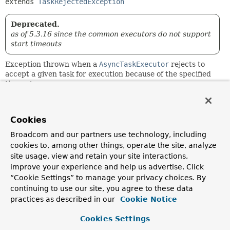
extends 
TaskRejectedException
Deprecated.
as of 5.3.16 since the common executors do not support
start timeouts
Exception thrown when a
AsyncTaskExecutor
rejects to
accept a given task for execution because of the specified
timeout.
Since:
2.0.3
Cookies
Author:
Broadcom and our partners use technology, including
Juergen Hoeller
cookies to, among other things, operate the site, analyze
See Also:
site usage, view and retain your site interactions,
improve your experience and help us advertise. Click
AsyncTaskExecutor.execute(Runnable, long)
Serialized Form
“Cookie Settings” to manage your privacy choices. By
continuing to use our site, you agree to these data
practices as described in our
Cookie Notice
Constructor Summary
Cookies Settings