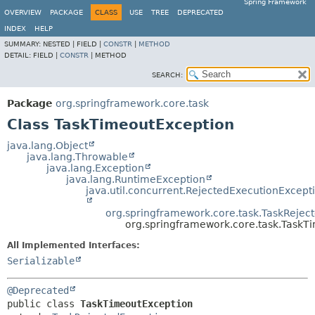
Spring Framework
OVERVIEW
PACKAGE
CLASS
USE
TREE
DEPRECATED
INDEX
HELP
SUMMARY:
NESTED |
FIELD |
CONSTR
|
METHOD
DETAIL:
FIELD |
CONSTR
|
METHOD
SEARCH:
Package
org.springframework.core.task
Class TaskTimeoutException
java.lang.Object
java.lang.Throwable
java.lang.Exception
java.lang.RuntimeException
java.util.concurrent.RejectedExecutionExcept
org.springframework.core.task.TaskRejec
org.springframework.core.task.TaskT
All Implemented Interfaces:
Serializable
@Deprecated
public class 
TaskTimeoutException