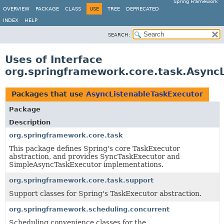
Spring Framework
OVERVIEW
PACKAGE
CLASS
USE
TREE
DEPRECATED
INDEX
HELP
SEARCH:
Uses of Interface
org.springframework.core.task.Async
Packages that use
AsyncListenableTaskExecutor
Package
Description
org.springframework.core.task
This package defines Spring's core TaskExecutor
abstraction, and provides SyncTaskExecutor and
SimpleAsyncTaskExecutor implementations.
org.springframework.core.task.support
Support classes for Spring's TaskExecutor abstraction.
org.springframework.scheduling.concurrent
Scheduling convenience classes for the