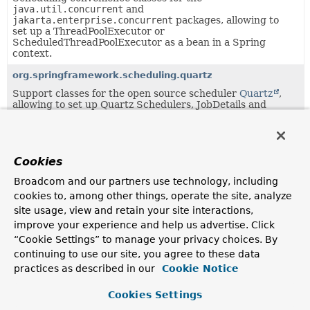
java.util.concurrent
and
jakarta.enterprise.concurrent
packages, allowing to
set up a ThreadPoolExecutor or
ScheduledThreadPoolExecutor as a bean in a Spring
context.
org.springframework.scheduling.quartz
Support classes for the open source scheduler
Quartz
,
allowing to set up Quartz Schedulers, JobDetails and
Triggers as beans in a Spring context.
Uses of
AsyncListenableTaskExecutor
in
Cookies
org.springframework.core.task
Broadcom and our partners use technology, including
cookies to, among other things, operate the site, analyze
Classes in
org.springframework.core.task
that impl
site usage, view and retain your site interactions,
improve your experience and help us advertise. Click
Modifier and Type
Class
“Cookie Settings” to manage your privacy choices. By
Description
continuing to use our site, you agree to these data
practices as described in our
class
SimpleAsyncTaskExecutor
Cookie Notice
TaskExecutor
implementation that fires up a new
Cookies Settings
Thread for each task, executing it asynchronously.