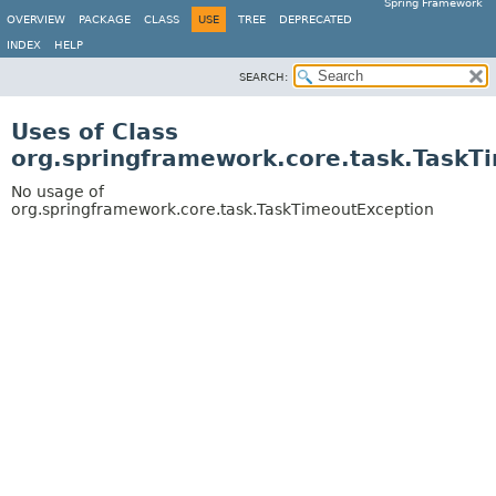
Spring Framework
OVERVIEW
PACKAGE
CLASS
USE
TREE
DEPRECATED
INDEX
HELP
SEARCH:
Uses of Class
org.springframework.core.task.TaskT
No usage of
org.springframework.core.task.TaskTimeoutException