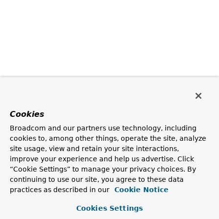
Cookies
Broadcom and our partners use technology, including
cookies to, among other things, operate the site, analyze
site usage, view and retain your site interactions,
improve your experience and help us advertise. Click
“Cookie Settings” to manage your privacy choices. By
continuing to use our site, you agree to these data
practices as described in our
Cookie Notice
Cookies Settings