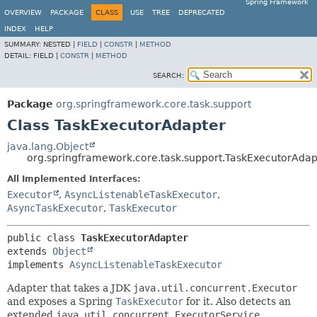
Spring Framework
OVERVIEW
PACKAGE
CLASS
USE
TREE
DEPRECATED
INDEX
HELP
SUMMARY:
NESTED |
FIELD
|
CONSTR
|
METHOD
DETAIL:
FIELD |
CONSTR
|
METHOD
SEARCH:
Package
org.springframework.core.task.support
Class TaskExecutorAdapter
java.lang.Object
org.springframework.core.task.support.TaskExecutorAdap
All Implemented Interfaces:
Executor
,
AsyncListenableTaskExecutor
,
AsyncTaskExecutor
,
TaskExecutor
public class 
TaskExecutorAdapter
extends 
Object
implements 
AsyncListenableTaskExecutor
Adapter that takes a JDK
java.util.concurrent.Executor
and exposes a Spring
TaskExecutor
for it. Also detects an
extended
java.util.concurrent.ExecutorService
,