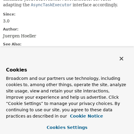
adapting the
AsyncTaskExecutor
interface accordingly.
Since:
3.0
Author:
Juergen Hoeller
See Also:
Executor
ExecutorService
Executors
Field Summary
Cookies
Broadcom and our partners use technology, including
Fields inherited from
cookies to, among other things, operate the site, analyze
interface org.springframework.core.task.
Asyn
site usage, view and retain your site interactions,
improve your experience and help us advertise. Click
TIMEOUT_IMMEDIATE
,
TIMEOUT_INDEFINITE
“Cookie Settings” to manage your privacy choices. By
continuing to use our site, you agree to these data
practices as described in our
Cookie Notice
Constructor Summary
Cookies Settings