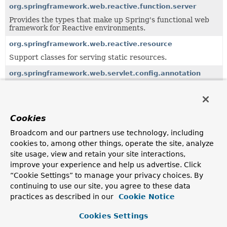
org.springframework.web.reactive.function.server
Provides the types that make up Spring's functional web
framework for Reactive environments.
org.springframework.web.reactive.resource
Support classes for serving static resources.
org.springframework.web.servlet.config.annotation
Annotation-based setup for Spring MVC.
org.springframework.web.servlet.function
Provides the types that make up Spring's functional web
Cookies
framework for Servlet environments.
Broadcom and our partners use technology, including
org.springframework.web.servlet.mvc
cookies to, among other things, operate the site, analyze
Standard controller implementations for the Servlet MVC
site usage, view and retain your site interactions,
framework that comes with Spring.
improve your experience and help us advertise. Click
“Cookie Settings” to manage your privacy choices. By
org.springframework.web.servlet.support
continuing to use our site, you agree to these data
Support classes for Spring's web MVC framework.
practices as described in our
Cookie Notice
Cookies Settings
Uses of
CacheControl
in