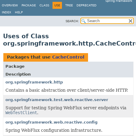
Spring Framework
OVERVIEW
PACKAGE
CLASS
USE
TREE
DEPRECATED
INDEX
HELP
SEARCH:
Uses of Class
org.springframework.http.CacheContr
Packages that use
CacheControl
Package
Description
org.springframework.http
Contains a basic abstraction over client/server-side HTTP.
org.springframework.test.web.reactive.server
Support for testing Spring WebFlux server endpoints via
WebTestClient
.
org.springframework.web.reactive.config
Spring WebFlux configuration infrastructure.