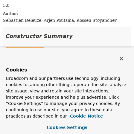
5.0
Author:
Sebastien Deleuze, Arjen Poutsma, Rossen Stoyanchev
Constructor Summary
Constructors
Constructor
Cookies
Description
ServerSentEventHttpMessageWriter
()
Broadcom and our partners use technology, including
cookies to, among other things, operate the site, analyze
Constructor without an
Encoder
.
site usage, view and retain your site interactions,
improve your experience and help us advertise. Click
ServerSentEventHttpMessageWriter
(
Encoder
<?
> encoder)
“Cookie Settings” to manage your privacy choices. By
continuing to use our site, you agree to these data
Constructor with JSON
Encoder
for encoding objects.
practices as described in our
Cookie Notice
Cookies Settings
Method Summary