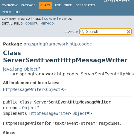
Spring Framework
OVERVIEW
PACKAGE
CLASS
USE
TREE
DEPRECATED
INDEX
HELP
SUMMARY:
NESTED |
FIELD |
CONSTR
|
METHOD
DETAIL:
FIELD |
CONSTR
|
METHOD
SEARCH:
Package
org.springframework.http.codec
Class
ServerSentEventHttpMessageWriter
java.lang.Object
org.springframework.http.codec.ServerSentEventHttpMes
All Implemented Interfaces:
HttpMessageWriter
<
Object
>
public class 
ServerSentEventHttpMessageWriter
extends 
Object
implements 
HttpMessageWriter
<
Object
>
HttpMessageWriter
for
"text/event-stream"
responses.
Since: