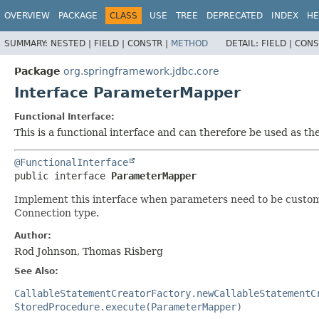
OVERVIEW
PACKAGE
CLASS
USE
TREE
DEPRECATED
INDEX
HE
SUMMARY:
NESTED |
FIELD |
CONSTR |
METHOD
DETAIL:
FIELD |
CONS
Package
org.springframework.jdbc.core
Interface ParameterMapper
Functional Interface:
This is a functional interface and can therefore be used as t
@FunctionalInterface
public interface 
ParameterMapper
Implement this interface when parameters need to be customiz
Connection type.
Author:
Rod Johnson, Thomas Risberg
See Also:
CallableStatementCreatorFactory.newCallableStatementC
StoredProcedure.execute(ParameterMapper)