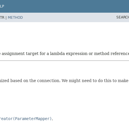
LP
SEARC
TR |
METHOD
he assignment target for a lambda expression or method referenc
ed based on the connection. We might need to do this to make us
reator(ParameterMapper)