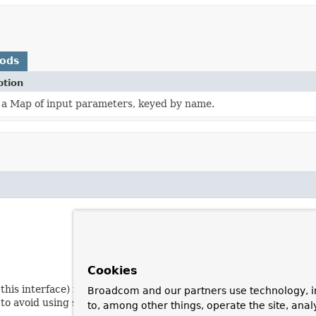
hods
ption
 a Map of input parameters, keyed by name.
Cookies
f this interface) if we need to do something RDBMS-specific with
Broadcom and our partners use technology, i
t to avoid using such proprietary RDBMS features if possible.
to, among other things, operate the site, anal