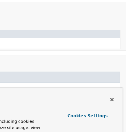
Cookies Settings
 a proprietary Connection implementation class. This
ncluding cookies
yze site usage, view