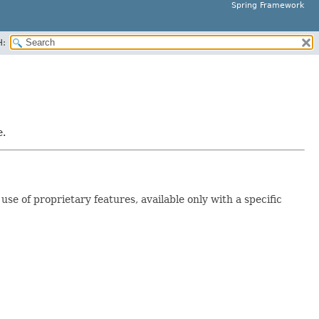
Spring Framework
H:
e.
e of proprietary features, available only with a specific