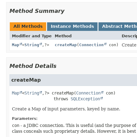
Method Summary
All Methods
Instance Methods
Abstract Met
Modifier and Type
Method
Descri
Map
<
String
,
?>
createMap
(
Connection
con)
Create
Method Details
createMap
Map
<
String
,
?>
createMap
(
Connection
 con)
                 throws 
SQLException
Create a Map of input parameters, keyed by name.
Parameters:
con
- a JDBC connection. This is useful (and the purpose o
class conceals such proprietary details. However, it is bes