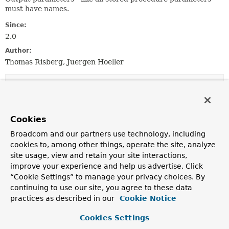
must have names.
Since:
2.0
Author:
Thomas Risberg, Juergen Hoeller
Constructor Summary
Constructors
Cookies
Constructor
Broadcom and our partners use technology, including
cookies to, among other things, operate the site, analyze
Description
site usage, view and retain your site interactions,
SqlInOutParameter
(
String
name, int sqlType)
improve your experience and help us advertise. Click
Create a new SqlInOutParameter.
“Cookie Settings” to manage your privacy choices. By
continuing to use our site, you agree to these data
SqlInOutParameter
(
String
name, int sqlType,
practices as described in our
Cookie Notice
int scale)
Create a new SqlInOutParameter.
Cookies Settings