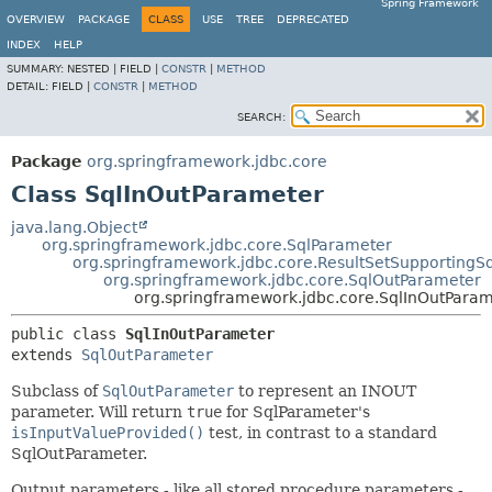
Spring Framework
OVERVIEW
PACKAGE
CLASS
USE
TREE
DEPRECATED
INDEX
HELP
SUMMARY:
NESTED |
FIELD |
CONSTR
|
METHOD
DETAIL:
FIELD |
CONSTR
|
METHOD
SEARCH:
Package
org.springframework.jdbc.core
Class SqlInOutParameter
java.lang.Object
org.springframework.jdbc.core.SqlParameter
org.springframework.jdbc.core.ResultSetSupportingS
org.springframework.jdbc.core.SqlOutParameter
org.springframework.jdbc.core.SqlInOutPara
public class 
SqlInOutParameter
extends 
SqlOutParameter
Subclass of
SqlOutParameter
to represent an INOUT
parameter. Will return
true
for SqlParameter's
isInputValueProvided()
test, in contrast to a standard
SqlOutParameter.
Output parameters - like all stored procedure parameters -