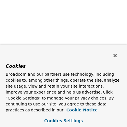
Cookies
Broadcom and our partners use technology, including
cookies to, among other things, operate the site, analyze
site usage, view and retain your site interactions,
improve your experience and help us advertise. Click
“Cookie Settings” to manage your privacy choices. By
continuing to use our site, you agree to these data
practices as described in our
Cookie Notice
Cookies Settings