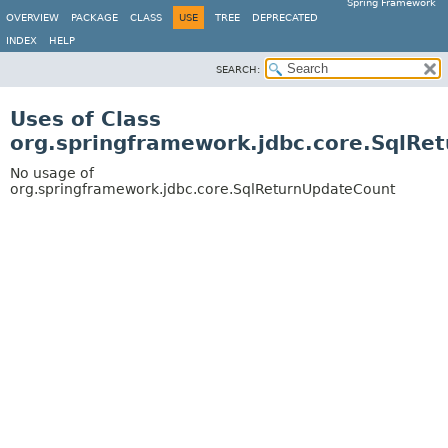
Spring Framework
OVERVIEW
PACKAGE
CLASS
USE
TREE
DEPRECATED
INDEX
HELP
SEARCH:
Uses of Class
org.springframework.jdbc.core.SqlRe
No usage of
org.springframework.jdbc.core.SqlReturnUpdateCount