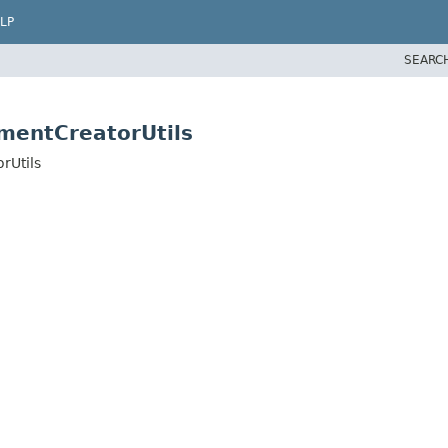
LP
SEARC
mentCreatorUtils
rUtils