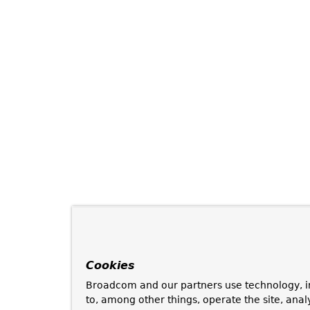
Cookies
Broadcom and our partners use technology, i
to, among other things, operate the site, anal