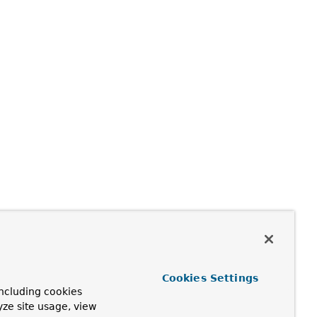
Cookies Settings
ncluding cookies
yze site usage, view