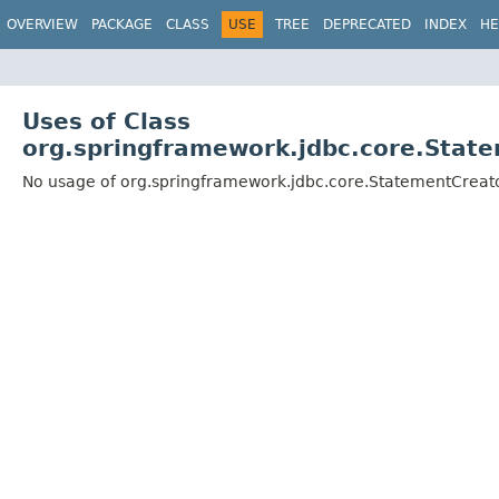
OVERVIEW
PACKAGE
CLASS
USE
TREE
DEPRECATED
INDEX
HE
Uses of Class
org.springframework.jdbc.core.State
No usage of org.springframework.jdbc.core.StatementCreato