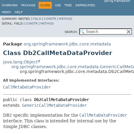
Spring Framework
OVERVIEW
PACKAGE
CLASS
USE
TREE
DEPRECATED
INDEX
HELP
SUMMARY:
NESTED |
FIELD
|
CONSTR
|
METHOD
DETAIL:
FIELD |
CONSTR
|
METHOD
SEARCH:
Package
org.springframework.jdbc.core.metadata
Class Db2CallMetaDataProvider
java.lang.Object
org.springframework.jdbc.core.metadata.GenericCallMet
org.springframework.jdbc.core.metadata.Db2CallMet
All Implemented Interfaces:
CallMetaDataProvider
public class 
Db2CallMetaDataProvider
extends 
GenericCallMetaDataProvider
DB2 specific implementation for the
CallMetaDataProvider
interface. This class is intended for internal use by the
Simple JDBC classes.