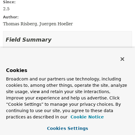
Since:
2.5
Author:
Thomas Risberg, Juergen Hoeller
Field Summary
Fields inherited from
class org.springframework.jdbc.core.metadata
Cookies
logger
Broadcom and our partners use technology, including
cookies to, among other things, operate the site, analyze
site usage, view and retain your site interactions,
Constructor Summary
improve your experience and help us advertise. Click
“Cookie Settings” to manage your privacy choices. By
Constructors
continuing to use our site, you agree to these data
practices as described in our
Cookie Notice
Constructor
Description
Cookies Settings