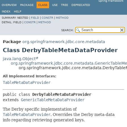
Spring Framework
OVERVIEW
PACKAGE
CLASS
USE
TREE
DEPRECATED
INDEX
HELP
SUMMARY:
NESTED |
FIELD
|
CONSTR
|
METHOD
DETAIL:
FIELD |
CONSTR
|
METHOD
SEARCH:
Package
org.springframework.jdbc.core.metadata
Class DerbyTableMetaDataProvider
java.lang.Object
org.springframework.jdbc.core.metadata.GenericTableMe
org.springframework.jdbc.core.metadata.DerbyTable
All Implemented Interfaces:
TableMetaDataProvider
public class 
DerbyTableMetaDataProvider
extends 
GenericTableMetaDataProvider
The Derby specific implementation of
TableMetaDataProvider
. Overrides the Derby meta-data
info regarding retrieving generated keys.