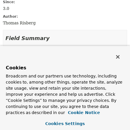
Since:
3.0
Author:
Thomas Risberg
Field Summary
Fields inherited from
class org.springframework.jdbc.core.metadata
Cookies
logger
Broadcom and our partners use technology, including
cookies to, among other things, operate the site, analyze
site usage, view and retain your site interactions,
Constructor Summary
improve your experience and help us advertise. Click
“Cookie Settings” to manage your privacy choices. By
Constructors
continuing to use our site, you agree to these data
practices as described in our
Cookie Notice
Constructor
Description
Cookies Settings