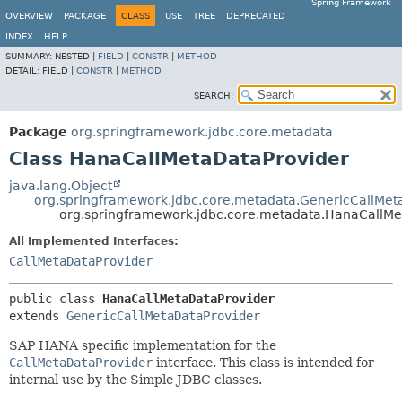
Spring Framework
OVERVIEW
PACKAGE
CLASS
USE
TREE
DEPRECATED
INDEX
HELP
SUMMARY:
NESTED |
FIELD
|
CONSTR
|
METHOD
DETAIL:
FIELD |
CONSTR
|
METHOD
SEARCH:
Package
org.springframework.jdbc.core.metadata
Class HanaCallMetaDataProvider
java.lang.Object
org.springframework.jdbc.core.metadata.GenericCallMet
org.springframework.jdbc.core.metadata.HanaCallMe
All Implemented Interfaces:
CallMetaDataProvider
public class 
HanaCallMetaDataProvider
extends 
GenericCallMetaDataProvider
SAP HANA specific implementation for the
CallMetaDataProvider
interface. This class is intended for
internal use by the Simple JDBC classes.