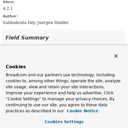
Since:
4.2.1
Author:
Subhobrata Dey, Juergen Hoeller
Field Summary
Fields inherited from
class org.springframework.jdbc.core.metadata
Cookies
logger
Broadcom and our partners use technology, including
cookies to, among other things, operate the site, analyze
site usage, view and retain your site interactions,
Constructor Summary
improve your experience and help us advertise. Click
“Cookie Settings” to manage your privacy choices. By
Constructors
continuing to use our site, you agree to these data
practices as described in our
Cookie Notice
Constructor
Description
Cookies Settings