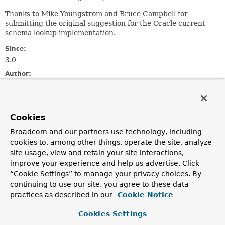
Thanks to Mike Youngstrom and Bruce Campbell for
submitting the original suggestion for the Oracle current
schema lookup implementation.
Since:
3.0
Author:
Thomas Risberg, Juergen Hoeller
Field Summary
Cookies
Broadcom and our partners use technology, including
Fields inherited from
cookies to, among other things, operate the site, analyze
class org.springframework.jdbc.core.metadata
site usage, view and retain your site interactions,
logger
improve your experience and help us advertise. Click
“Cookie Settings” to manage your privacy choices. By
continuing to use our site, you agree to these data
practices as described in our
Cookie Notice
Constructor Summary
Cookies Settings