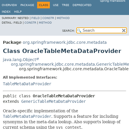
Spring Framework
OVERVIEW
PACKAGE
CLASS
USE
TREE
DEPRECATED
INDEX
HELP
SUMMARY:
NESTED |
FIELD
|
CONSTR
|
METHOD
DETAIL:
FIELD |
CONSTR
|
METHOD
SEARCH:
Package
org.springframework.jdbc.core.metadata
Class OracleTableMetaDataProvider
java.lang.Object
org.springframework.jdbc.core.metadata.GenericTableMe
org.springframework.jdbc.core.metadata.OracleTabl
All Implemented Interfaces:
TableMetaDataProvider
public class 
OracleTableMetaDataProvider
extends 
GenericTableMetaDataProvider
Oracle-specific implementation of the
TableMetaDataProvider
. Supports a feature for including
synonyms in the meta-data lookup. Also supports lookup of
current schema using the
sys_context
.