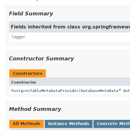
Field Summary
Fields inherited from class org.springframew
logger
Constructor Summary
Constructors
Constructor
PostgresTableMetaDataProvider
(
DatabaseMetaData
dat
Method Summary
All Methods
Instance Methods
Concrete Met