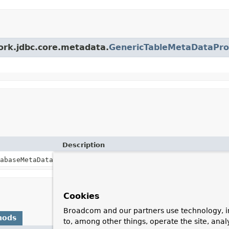
ork.jdbc.core.metadata.
GenericTableMetaDataPro
Description
abaseMetaData)
Cookies
Broadcom and our partners use technology, i
hods
to, among other things, operate the site, anal