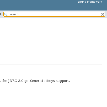
Spring Framework
H:
ut the JDBC 3.0
getGeneratedKeys
support.