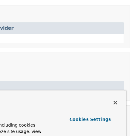
vider
Cookies Settings
ncluding cookies
yze site usage, view