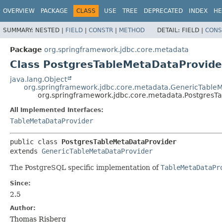
OVERVIEW
PACKAGE
CLASS
USE
TREE
DEPRECATED
INDEX
HE
SUMMARY:
NESTED |
FIELD
|
CONSTR
|
METHOD
DETAIL:
FIELD |
CONS
Package
org.springframework.jdbc.core.metadata
Class PostgresTableMetaDataProvide
java.lang.Object
org.springframework.jdbc.core.metadata.GenericTable
org.springframework.jdbc.core.metadata.PostgresT
All Implemented Interfaces:
TableMetaDataProvider
public class 
PostgresTableMetaDataProvider
extends 
GenericTableMetaDataProvider
The PostgreSQL specific implementation of
TableMetaDataPr
Since:
2.5
Author:
Thomas Risberg