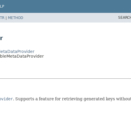
LP
SEARC
TR
|
METHOD
r
MetaDataProvider
ableMetaDataProvider
ovider
. Supports a feature for retrieving generated keys witho