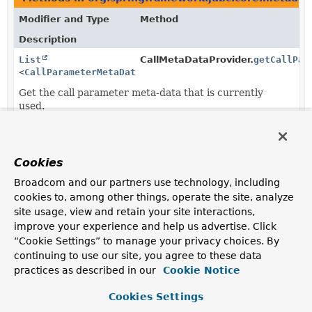
Modifier and Type
Method
Description
List
CallMetaDataProvider.
getCallPar
<
CallParameterMetaData
>
Get the call parameter meta-data that is currently
used.
List
GenericCallMetaDataProvider.
get
<
CallParameterMetaData
>
Cookies
Broadcom and our partners use technology, including
Methods in
org.springframework.jdbc.core.metadat
cookies to, among other things, operate the site, analyze
Modifier and Type
Method
site usage, view and retain your site interactions,
improve your experience and help us advertise. Click
Description
“Cookie Settings” to manage your privacy choices. By
SqlParameter
CallMetaDataProvider.
createDefaultI
continuing to use our site, you agree to these data
(
String
parameterName,
practices as described in our
Cookie Notice
CallParameterMetaData
meta)
Create a default in/out parameter based on the
Cookies Settings
provided meta-data.