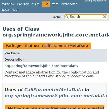
Spring Framework
OVERVIEW
PACKAGE
CLASS
USE
TREE
DEPRECATED
INDEX
HELP
SEARCH:
Uses of Class
org.springframework.jdbc.core.meta
Packages that use
CallParameterMetaData
Package
Description
org.springframework.jdbc.core.metadata
Context metadata abstraction for the configuration and
execution of table inserts and stored procedure calls.
Uses of
CallParameterMetaData
in
org.springframework.jdbc.core.metadata
Methods in
org.springframework.jdbc.core.metadat