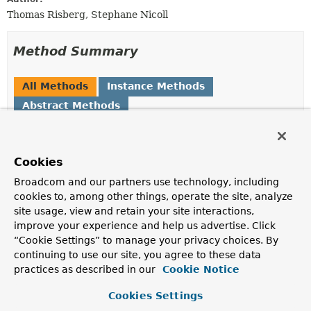
Thomas Risberg, Stephane Nicoll
Method Summary
All Methods
Instance Methods
Abstract Methods
Modifier and Type
Method
Description
Cookies
SimpleJdbcCallOperations
declareParameters
(
SqlParameter
... sqlParameters
Broadcom and our partners use technology, including
cookies to, among other things, operate the site, analyze
Specify one or more parameters if desired.
site usage, view and retain your site interactions,
Map
<
String
,
Object
execute
(
Object
... args)
improve your experience and help us advertise. Click
>
“Cookie Settings” to manage your privacy choices. By
continuing to use our site, you agree to these data
Execute the stored procedure and return a map of
practices as described in our
Cookie Notice
output params, keyed by name as in parameter
declarations.
Cookies Settings
Map
<
String
,
Object
execute
(
Map
<
String
,
?