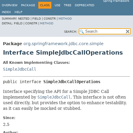
Spring Framework
OVERVIEW
PACKAGE
CLASS
USE
TREE
DEPRECATED
INDEX
HELP
SUMMARY:
NESTED |
FIELD |
CONSTR |
METHOD
DETAIL:
FIELD |
CONSTR |
METHOD
SEARCH:
Package
org.springframework.jdbc.core.simple
Interface SimpleJdbcCallOperations
All Known Implementing Classes:
SimpleJdbcCall
public interface 
SimpleJdbcCallOperations
Interface specifying the API for a Simple JDBC Call
implemented by
SimpleJdbcCall
. This interface is not often
used directly, but provides the option to enhance testability,
as it can easily be mocked or stubbed.
Since:
2.5
Author: