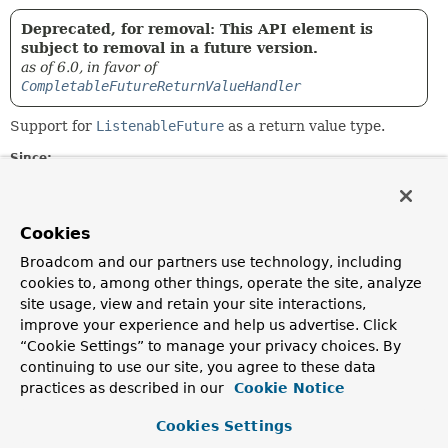
Deprecated, for removal: This API element is
subject to removal in a future version.
as of 6.0, in favor of
CompletableFutureReturnValueHandler
Support for
ListenableFuture
as a return value type.
Since:
4.2
Author:
Sebastien Deleuze
Cookies
Broadcom and our partners use technology, including
Constructor Summary
cookies to, among other things, operate the site, analyze
site usage, view and retain your site interactions,
improve your experience and help us advertise. Click
Constructors
“Cookie Settings” to manage your privacy choices. By
Constructor
continuing to use our site, you agree to these data
practices as described in our
Cookie Notice
Description
ListenableFutureReturnValueHandler
()
Cookies Settings