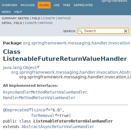
Spring Framework
OVERVIEW
PACKAGE
CLASS
USE
TREE
DEPRECATED
INDEX
HELP
SUMMARY:
NESTED |
FIELD |
CONSTR
|
METHOD
DETAIL:
FIELD |
CONSTR
|
METHOD
SEARCH:
Package
org.springframework.messaging.handler.invocation
Class
ListenableFutureReturnValueHandler
java.lang.Object
org.springframework.messaging.handler.invocation.Abst
org.springframework.messaging.handler.invocation.L
All Implemented Interfaces:
AsyncHandlerMethodReturnValueHandler
,
HandlerMethodReturnValueHandler
@Deprecated
(
since
="6.0",

forRemoval
public class 
ListenableFutureReturnValueHandler
extends 
AbstractAsyncReturnValueHandler