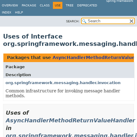
Spring Framework
OVERVIEW
PACKAGE
CLASS
USE
TREE
DEPRECATED
INDEX
HELP
SEARCH:
Uses of Interface
org.springframework.messaging.hand
Packages that use
AsyncHandlerMethodReturnValue
Package
Description
org.springframework.messaging.handler.invocation
Common infrastructure for invoking message handler
methods.
Uses of
AsyncHandlerMethodReturnValueHandler
in
org.springframework.messaging.handler.i