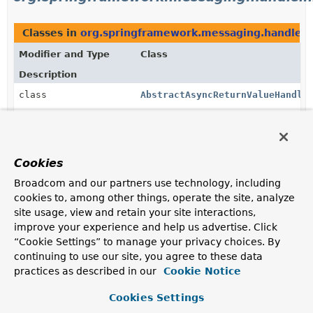
Classes in
org.springframework.messaging.handler.
Modifier and Type
Class
Description
class
AbstractAsyncReturnValueHandle
Convenient base class for
AsyncHandlerMethodReturnValueHandler
implementations that support only asynchronous
(Future-like) return values.
Cookies
class
CompletableFutureReturnValueHa
Broadcom and our partners use technology, including
cookies to, among other things, operate the site, analyze
Support for
CompletableFuture
(and as of 4.3.7 also
site usage, view and retain your site interactions,
CompletionStage
) as a return value type.
improve your experience and help us advertise. Click
class
HandlerMethodReturnValueHandle
“Cookie Settings” to manage your privacy choices. By
continuing to use our site, you agree to these data
A HandlerMethodReturnValueHandler that wraps and
practices as described in our
delegates to others.
Cookie Notice
class
ListenableFutureReturnValueHan
Cookies Settings