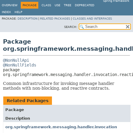
Spring Framework
OVERVIEW
PACKAGE
CLASS
USE
TREE
DEPRECATED
INDEX
HELP
PACKAGE:
DESCRIPTION
|
RELATED PACKAGES
|
CLASSES AND INTERFACES
SEARCH:
Package
org.springframework.messaging.handle
@NonNullApi
@NonNullFields
package 
org.springframework.messaging.handler.invocation.react
Common infrastructure for invoking message handler
methods with non-blocking, and reactive contracts.
Related Packages
Package
Description
org.springframework.messaging.handler.invocation