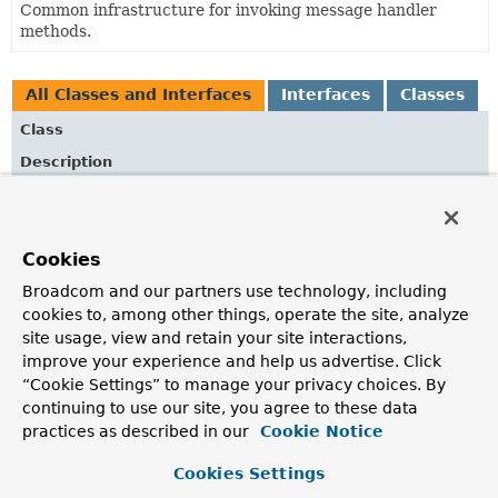
Common infrastructure for invoking message handler
methods.
All Classes and Interfaces
Interfaces
Classes
Class
Description
AbstractEncoderMethodReturnValueHandler
Base class for a return value handler that encodes return
values to
Flux<DataBuffer>
through the configured
Cookies
Encoder
s.
Broadcom and our partners use technology, including
AbstractMethodMessageHandler
<T>
cookies to, among other things, operate the site, analyze
site usage, view and retain your site interactions,
Abstract base class for reactive HandlerMethod-based
message handling.
improve your experience and help us advertise. Click
“Cookie Settings” to manage your privacy choices. By
ArgumentResolverConfigurer
continuing to use our site, you agree to these data
practices as described in our
Cookie Notice
Assist with configuration for handler method argument
resolvers.
Cookies Settings
HandlerMethodArgumentResolver