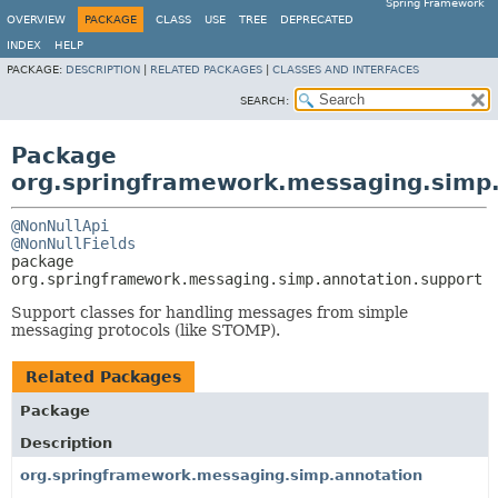
Spring Framework
OVERVIEW
PACKAGE
CLASS
USE
TREE
DEPRECATED
INDEX
HELP
PACKAGE:
DESCRIPTION
|
RELATED PACKAGES
|
CLASSES AND INTERFACES
SEARCH:
Package
org.springframework.messaging.simp.
@NonNullApi
@NonNullFields
package 
org.springframework.messaging.simp.annotation.support
Support classes for handling messages from simple
messaging protocols (like STOMP).
Related Packages
Package
Description
org.springframework.messaging.simp.annotation