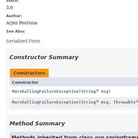
Since:
3.0
Author:
Arjen Poutsma
See Also:
Serialized Form
Constructor Summary
Constructors
Constructor
MarshallingFailureException
(
String
msg)
MarshallingFailureException
(
String
msg,
Throwable
Method Summary
Methods inherited from class org.springfram