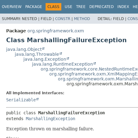
OVERVIEW
PACKAGE
CLASS
USE
TREE
DEPRECATED
INDEX
HE
SUMMARY:
NESTED |
FIELD |
CONSTR
|
METHOD
DETAIL:
FIELD |
CONS
Package
org.springframework.oxm
Class MarshallingFailureException
java.lang.Object
java.lang.Throwable
java.lang.Exception
java.lang.RuntimeException
org.springframework.core.NestedRuntimeEx
org.springframework.oxm.XmlMappingE
org.springframework.oxm.Marshalli
org.springframework.oxm.Marsha
All Implemented Interfaces:
Serializable
public class 
MarshallingFailureException
extends 
MarshallingException
Exception thrown on marshalling failure.