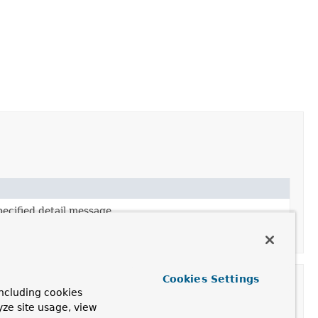
ecified detail message.
pecified detail message and nested exception.
Cookies Settings
ncluding cookies
yze site usage, view