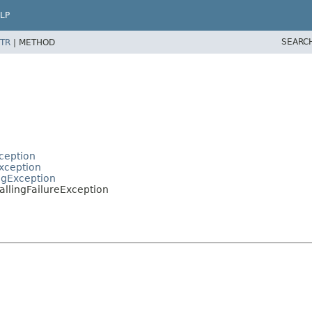
LP
SEARC
TR
|
METHOD
ception
xception
ngException
llingFailureException