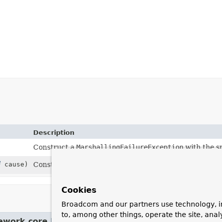
Description
Construct a
MarshallingFailureException
with the sp
cause)
Construct a
MarshallingFailureException
with the s
Cookies
Broadcom and our partners use technology, i
to, among other things, operate the site, anal
ework.core.
NestedRuntimeException