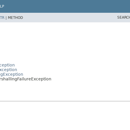
LP
SEARC
TR
|
METHOD
ception
xception
ngException
hallingFailureException