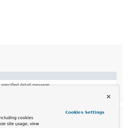
 specified detail message.
 specified detail message and nested exception.
Cookies Settings
ncluding cookies
yze site usage, view