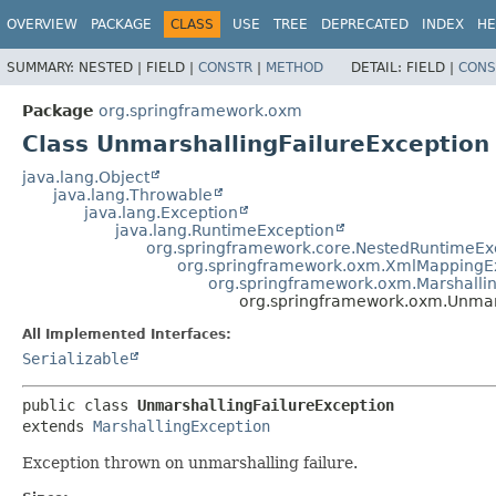
OVERVIEW
PACKAGE
CLASS
USE
TREE
DEPRECATED
INDEX
HE
SUMMARY:
NESTED |
FIELD |
CONSTR
|
METHOD
DETAIL:
FIELD |
CONS
Package
org.springframework.oxm
Class UnmarshallingFailureException
java.lang.Object
java.lang.Throwable
java.lang.Exception
java.lang.RuntimeException
org.springframework.core.NestedRuntimeEx
org.springframework.oxm.XmlMappingE
org.springframework.oxm.Marshalli
org.springframework.oxm.Unmars
All Implemented Interfaces:
Serializable
public class 
UnmarshallingFailureException
extends 
MarshallingException
Exception thrown on unmarshalling failure.