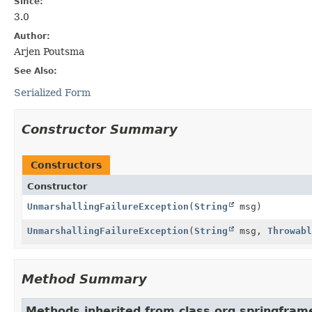
Since:
3.0
Author:
Arjen Poutsma
See Also:
Serialized Form
Constructor Summary
Constructors
Constructor
UnmarshallingFailureException
(
String
msg)
UnmarshallingFailureException
(
String
msg,
Throwabl
Method Summary
Methods inherited from class org.springfram