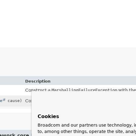
Description
Construct a
MarshallingFailureException
with the
e
cause)
Construct a
MarshallingFailureException
with the
Cookies
Broadcom and our partners use technology, i
to, among other things, operate the site, anal
ework.core.
NestedRuntimeException