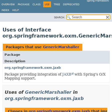
Spring Framework
OVERVIEW
PACKAGE
CLASS
USE
TREE
DEPRECATED
INDEX
HELP
SEARCH:
Uses of Interface
org.springframework.oxm.GenericMars
Packages that use
GenericMarshaller
Package
Description
org.springframework.oxm.jaxb
Package providing integration of
JAXB
with Spring's O/X
Mapping support.
Uses of
GenericMarshaller
in
org.springframework.oxm.jaxb
Classes in
org.springframework.oxm.jaxb
that impl