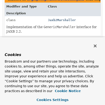
Modifier and Type
Class
Description
class
Jaxb2Marshaller
Implementation of the
GenericMarshaller
interface for
JAXB 2.2.
Cookies
Broadcom and our partners use technology, including
cookies to, among other things, operate the site, analyze
site usage, view and retain your site interactions,
improve your experience and help us advertise. Click
“Cookie Settings” to manage your privacy choices. By
continuing to use our site, you agree to these data
practices as described in our
Cookie Notice
Cookies Settings