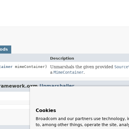
hods
Description
tainer
mimeContainer)
Unmarshals the given provided
Source
a
MimeContainer
.
gframework.oxm.
Unmarshaller
Cookies
Broadcom and our partners use technology, i
to, among other things, operate the site, anal