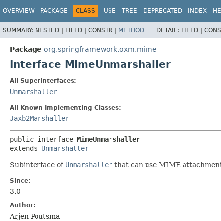
OVERVIEW
PACKAGE
CLASS
USE
TREE
DEPRECATED
INDEX
HE
SUMMARY:
NESTED |
FIELD |
CONSTR |
METHOD
DETAIL:
FIELD |
CONS
Package
org.springframework.oxm.mime
Interface MimeUnmarshaller
All Superinterfaces:
Unmarshaller
All Known Implementing Classes:
Jaxb2Marshaller
public interface 
MimeUnmarshaller
extends 
Unmarshaller
Subinterface of
Unmarshaller
that can use MIME attachments
Since:
3.0
Author:
Arjen Poutsma