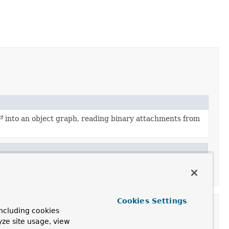
into an object graph, reading binary attachments from
Cookies Settings
ncluding cookies
yze site usage, view