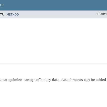
LP
SEARC
TR |
METHOD
 to optimize storage of binary data. Attachments can be adde