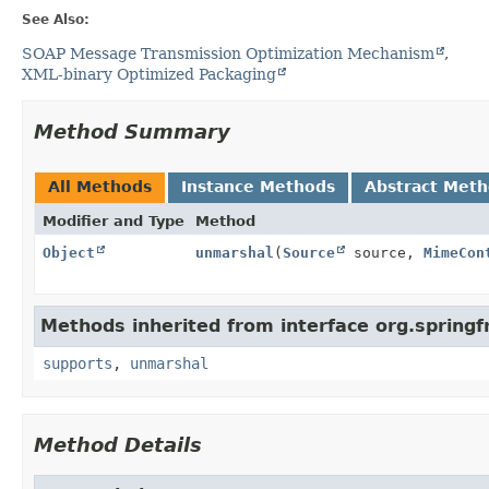
See Also:
SOAP Message Transmission Optimization Mechanism
XML-binary Optimized Packaging
Method Summary
All Methods
Instance Methods
Abstract Met
Modifier and Type
Method
Object
unmarshal
(
Source
source,
MimeCon
Methods inherited from interface org.sprin
supports
,
unmarshal
Method Details