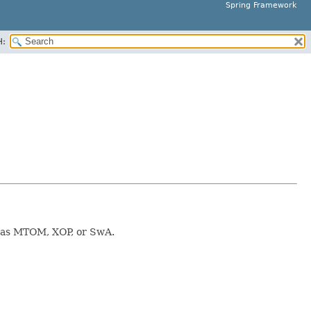
Spring Framework
H:
d as MTOM, XOP, or SwA.