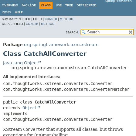
Spring Framework
OVERVIEW
PACKAGE
CLASS
USE
TREE
DEPRECATED
INDEX
HELP
SUMMARY:
NESTED |
FIELD |
CONSTR
|
METHOD
DETAIL:
FIELD |
CONSTR
|
METHOD
SEARCH:
Package
org.springframework.oxm.xstream
Class CatchAllConverter
java.lang.Object
org.springframework.oxm.xstream.CatchAllConverter
All Implemented Interfaces:
com.thoughtworks.xstream.converters.Converter
,
com.thoughtworks.xstream.converters.ConverterMatcher
public class 
CatchAllConverter
extends 
Object
implements 
com.thoughtworks.xstream.converters.Converter
XStream
Converter
that supports all classes, but throws
exceptions for (un)marshalling.