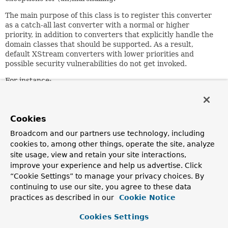
The main purpose of this class is to register this converter
as a catch-all last converter with a normal or higher
priority, in addition to converters that explicitly handle the
domain classes that should be supported. As a result,
default XStream converters with lower priorities and
possible security vulnerabilities do not get invoked.
For instance:
 XStreamMarshaller unmarshaller = new XStreamMarshaller
 unmarshaller.getXStream().registerConverter(new MyDoma
 unmarshaller.getXStream().registerConverter(new CatchA
Cookies
 MyDomainClass myObject = unmarshaller.unmarshal(source
Broadcom and our partners use technology, including
cookies to, among other things, operate the site, analyze
Since:
site usage, view and retain your site interactions,
3.2.5
improve your experience and help us advertise. Click
“Cookie Settings” to manage your privacy choices. By
Author:
continuing to use our site, you agree to these data
Arjen Poutsma
practices as described in our
Cookie Notice
Constructor Summary
Cookies Settings