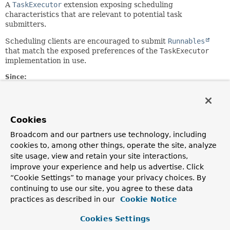
A
TaskExecutor
extension exposing scheduling
characteristics that are relevant to potential task
submitters.
Scheduling clients are encouraged to submit
Runnables
that match the exposed preferences of the
TaskExecutor
implementation in use.
Since:
2.0
Author:
Juergen Hoeller
Cookies
See Also:
Broadcom and our partners use technology, including
SchedulingAwareRunnable
TaskExecutor
cookies to, among other things, operate the site, analyze
site usage, view and retain your site interactions,
improve your experience and help us advertise. Click
Field Summary
“Cookie Settings” to manage your privacy choices. By
continuing to use our site, you agree to these data
Fields inherited from
practices as described in our
Cookie Notice
interface org.springframework.core.task.
Asyn
Cookies Settings
TIMEOUT_IMMEDIATE
,
TIMEOUT_INDEFINITE