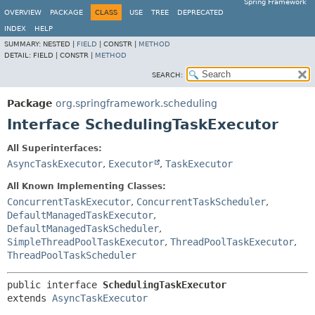
Spring Framework
OVERVIEW
PACKAGE
CLASS
USE
TREE
DEPRECATED
INDEX
HELP
SUMMARY:
NESTED |
FIELD
|
CONSTR |
METHOD
DETAIL:
FIELD |
CONSTR |
METHOD
SEARCH:
Package
org.springframework.scheduling
Interface SchedulingTaskExecutor
All Superinterfaces:
AsyncTaskExecutor
,
Executor
,
TaskExecutor
All Known Implementing Classes:
ConcurrentTaskExecutor
,
ConcurrentTaskScheduler
,
DefaultManagedTaskExecutor
,
DefaultManagedTaskScheduler
,
SimpleThreadPoolTaskExecutor
,
ThreadPoolTaskExecutor
,
ThreadPoolTaskScheduler
public interface 
SchedulingTaskExecutor
extends 
AsyncTaskExecutor