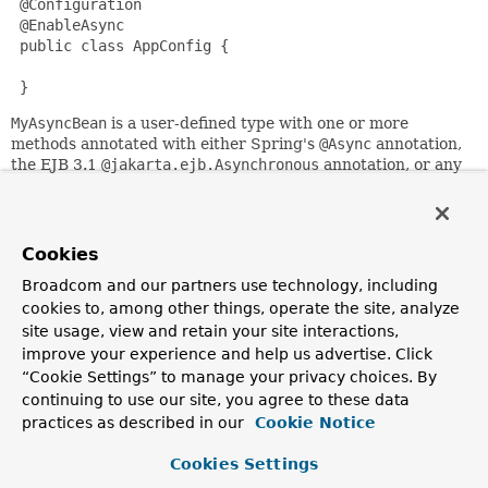
 @Configuration

 @EnableAsync

 public class AppConfig {

 }
MyAsyncBean
is a user-defined type with one or more
methods annotated with either Spring's
@Async
annotation,
the EJB 3.1
@jakarta.ejb.Asynchronous
annotation, or any
custom annotation specified via the
annotation()
attribute.
The aspect is added transparently for any registered bean,
for instance via this configuration:
Cookies
 @Configuration

 public class AnotherAppConfig {

Broadcom and our partners use technology, including
cookies to, among other things, operate the site, analyze
     @Bean

site usage, view and retain your site interactions,
     public MyAsyncBean asyncBean() {

improve your experience and help us advertise. Click
         return new MyAsyncBean();

“Cookie Settings” to manage your privacy choices. By
     }

continuing to use our site, you agree to these data
 }
practices as described in our
Cookie Notice
By default, Spring will be searching for an associated
thread pool definition: either a unique
Cookies Settings
TaskExecutor
bean
in the context, or an
Executor
bean named "taskExecutor"