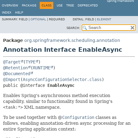
Spring Framework
OVERVIEW
PACKAGE
CLASS
USE
TREE
DEPRECATED
INDEX
HELP
SUMMARY:
FIELD |
OPTIONAL
|
REQUIRED
DETAIL:
FIELD |
ELEMENT
SEARCH:
Package
org.springframework.scheduling.annotation
Annotation Interface EnableAsync
@Target
(
TYPE
@Retention
(
RUNTIME
@Documented
@Import
(
AsyncConfigurationSelector.class
public @interface 
EnableAsync
Enables Spring's asynchronous method execution
capability, similar to functionality found in Spring's
<task:*>
XML namespace.
To be used together with @
Configuration
classes as
follows, enabling annotation-driven async processing for an
entire Spring application context: