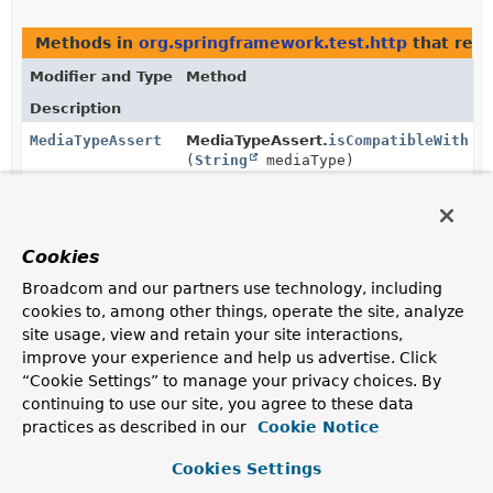
Methods in
org.springframework.test.http
that ret
Modifier and Type
Method
Description
MediaTypeAssert
MediaTypeAssert.
isCompatibleWith
(
String
mediaType)
Verify that the actual media type is
compatible
with the
given one.
MediaTypeAssert
MediaTypeAssert.
isCompatibleWith
Cookies
(
MediaType
mediaType)
Broadcom and our partners use technology, including
Verify that the actual media type is
compatible
with the
cookies to, among other things, operate the site, analyze
given one.
site usage, view and retain your site interactions,
improve your experience and help us advertise. Click
MediaTypeAssert
MediaTypeAssert.
isEqualTo
(
String
“Cookie Settings” to manage your privacy choices. By
mediaType)
continuing to use our site, you agree to these data
Verify that the actual media type is equal to the given
practices as described in our
Cookie Notice
string representation.
Cookies Settings
MediaTypeAssert
MediaTypeAssert.
isNotEqualTo