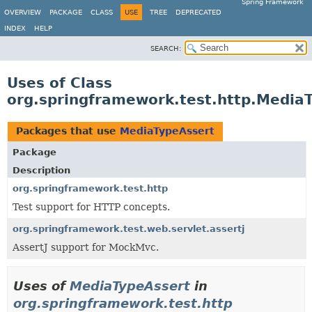
Spring Framework
OVERVIEW
PACKAGE
CLASS
USE
TREE
DEPRECATED
INDEX
HELP
SEARCH:
Uses of Class
org.springframework.test.http.Media
Packages that use
MediaTypeAssert
Package
Description
org.springframework.test.http
Test support for HTTP concepts.
org.springframework.test.web.servlet.assertj
AssertJ support for MockMvc.
Uses of
MediaTypeAssert
in
org.springframework.test.http