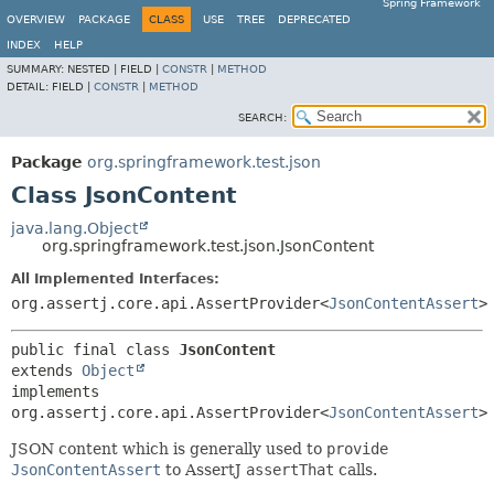
Spring Framework
OVERVIEW
PACKAGE
CLASS
USE
TREE
DEPRECATED
INDEX
HELP
SUMMARY:
NESTED |
FIELD |
CONSTR
|
METHOD
DETAIL:
FIELD |
CONSTR
|
METHOD
SEARCH:
Package
org.springframework.test.json
Class JsonContent
java.lang.Object
org.springframework.test.json.JsonContent
All Implemented Interfaces:
org.assertj.core.api.AssertProvider<
JsonContentAssert
>
public final class 
JsonContent
extends 
Object
implements 
org.assertj.core.api.AssertProvider<
JsonContentAssert
>
JSON content which is generally used to
provide
JsonContentAssert
to AssertJ
assertThat
calls.