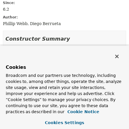
Since:
6.2
Author:
Phillip Webb, Diego Berrueta
Constructor Summary
Constructors
Constructor
Cookies
Description
Broadcom and our partners use technology, including
JsonContent
(
String
json)
cookies to, among other things, operate the site, analyze
site usage, view and retain your site interactions,
Create a new
JsonContent
instance.
improve your experience and help us advertise. Click
JsonContent
(
String
json,
“Cookie Settings” to manage your privacy choices. By
HttpMessageContentConverter
contentConverter)
continuing to use our site, you agree to these data
Create a new
JsonContent
instance with the message
practices as described in our
Cookie Notice
converter to use to deserialize content.
Cookies Settings