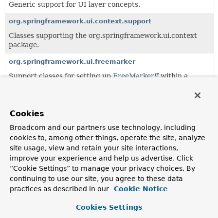
Generic support for UI layer concepts.
org.springframework.ui.context.support
Classes supporting the org.springframework.ui.context
package.
org.springframework.ui.freemarker
Support classes for setting up
FreeMarker
within a
Spring application context.
Cookies
Interfaces
Broadcom and our partners use technology, including
Class
cookies to, among other things, operate the site, analyze
Description
site usage, view and retain your site interactions,
HierarchicalThemeSource
improve your experience and help us advertise. Click
“Cookie Settings” to manage your privacy choices. By
Deprecated.
continuing to use our site, you agree to these data
as of 6.0 in favor of using CSS, without direct replacement
practices as described in our
Cookie Notice
Theme
Cookies Settings
Deprecated.
as of 6.0 in favor of using CSS, without direct replacement