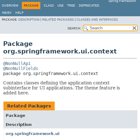
Spring Framework
OVERVIEW
PACKAGE
CLASS
USE
TREE
DEPRECATED
INDEX
HELP
PACKAGE:
DESCRIPTION
|
RELATED PACKAGES
|
CLASSES AND INTERFACES
SEARCH:
Package
org.springframework.ui.context
@NonNullApi
@NonNullFields
package 
org.springframework.ui.context
Contains classes defining the application context
subinterface for UI applications. The theme feature is
added here.
Related Packages
Package
Description
org.springframework.ui